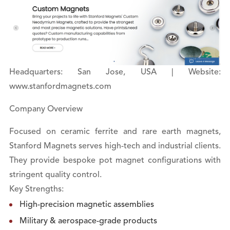
Headquarters: San Jose, USA | Website:
www.stanfordmagnets.com
Company Overview
Focused on ceramic ferrite and rare earth magnets,
Stanford Magnets serves high-tech and industrial clients.
They provide bespoke pot magnet configurations with
stringent quality control.
Key Strengths:
High-precision magnetic assemblies
Military & aerospace-grade products