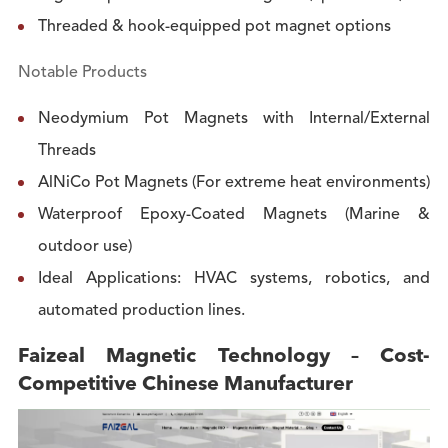
Threaded & hook-equipped pot magnet options
Notable Products
Neodymium Pot Magnets with Internal/External
Threads
AlNiCo Pot Magnets (For extreme heat environments)
Waterproof Epoxy-Coated Magnets (Marine &
outdoor use)
Ideal Applications: HVAC systems, robotics, and
automated production lines.
Faizeal Magnetic Technology – Cost-
Competitive Chinese Manufacturer