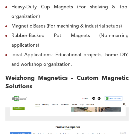
Heavy-Duty Cup Magnets (For shelving & tool
organization)
Magnetic Bases (For machining & industrial setups)
Rubber-Backed Pot Magnets (Non-marring
applications)
Ideal Applications: Educational projects, home DIY,
and workshop organization.
Weizhong Magnetics – Custom Magnetic
Solutions