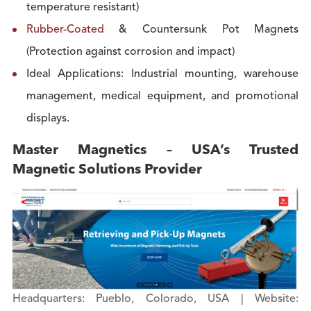
temperature resistant)
Rubber-Coated
& Countersunk Pot Magnets
(Protection against corrosion and impact)
Ideal Applications: Industrial mounting, warehouse
management, medical equipment, and promotional
displays.
Master Magnetics – USA’s Trusted
Magnetic Solutions Provider
Headquarters: Pueblo, Colorado, USA | Website: