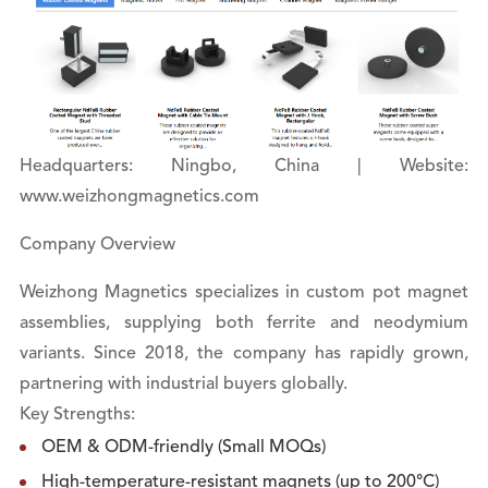
Headquarters: Ningbo, China | Website:
www.weizhongmagnetics.com
Company Overview
Weizhong Magnetics specializes in custom pot magnet
assemblies, supplying both ferrite and neodymium
variants. Since 2018, the company has rapidly grown,
partnering with industrial buyers globally.
Key Strengths:
OEM & ODM-friendly (Small MOQs)
High-temperature-resistant magnets (up to 200°C)