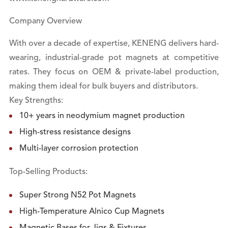
Company Overview
With over a decade of expertise, KENENG delivers hard-
wearing, industrial-grade pot magnets at competitive
rates. They focus on OEM & private-label production,
making them ideal for bulk buyers and distributors.
Key Strengths:
10+ years in neodymium magnet production
High-stress resistance designs
Multi-layer corrosion protection
Top-Selling Products:
Super Strong N52 Pot Magnets
High-Temperature Alnico Cup Magnets