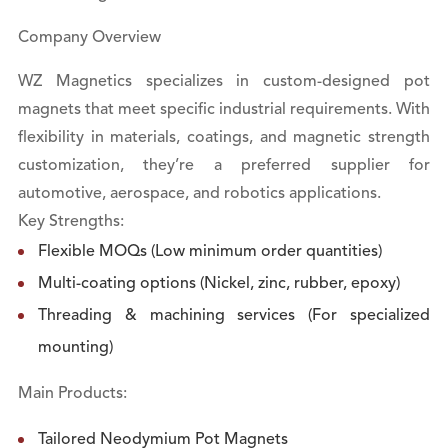
Company Overview
WZ Magnetics specializes in custom-designed pot
magnets that meet specific industrial requirements. With
flexibility in materials, coatings, and magnetic strength
customization, they’re a preferred supplier for
automotive, aerospace, and robotics applications.
Key Strengths:
Flexible MOQs (Low minimum order quantities)
Multi-coating options (Nickel, zinc, rubber, epoxy)
Threading & machining services (For specialized
mounting)
Main Products:
Tailored Neodymium Pot Magnets