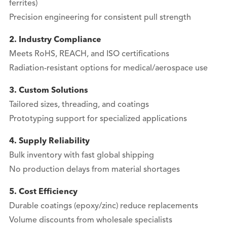
ferrites)
Precision engineering for consistent pull strength
2. Industry Compliance
Meets RoHS, REACH, and ISO certifications
Radiation-resistant options for medical/aerospace use
3. Custom Solutions
Tailored sizes, threading, and coatings
Prototyping support for specialized applications
4. Supply Reliability
Bulk inventory with fast global shipping
No production delays from material shortages
5. Cost Efficiency
Durable coatings (epoxy/zinc) reduce replacements
Volume discounts from wholesale specialists