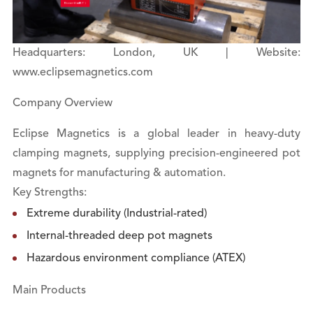
Headquarters: London, UK | Website:
www.eclipsemagnetics.com
Company Overview
Eclipse Magnetics is a global leader in heavy-duty
clamping magnets, supplying precision-engineered pot
magnets for manufacturing & automation.
Key Strengths:
Extreme durability (Industrial-rated)
Internal-threaded deep pot magnets
Hazardous environment compliance (ATEX)
Main Products