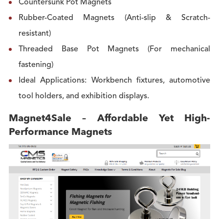
Countersunk Pot Magnets
Rubber-Coated Magnets (Anti-slip & Scratch-
resistant)
Threaded Base Pot Magnets (For mechanical
fastening)
Ideal Applications: Workbench fixtures, automotive
tool holders, and exhibition displays.
Magnet4Sale – Affordable Yet High-
Performance Magnets