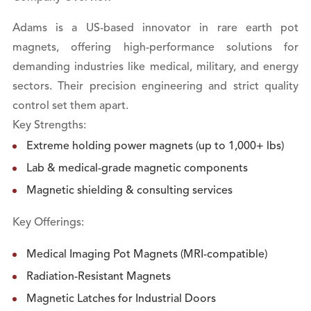
Adams is a US-based innovator in rare earth pot
magnets, offering high-performance solutions for
demanding industries like medical, military, and energy
sectors. Their precision engineering and strict quality
control set them apart.
Key Strengths:
Extreme holding power magnets (up to 1,000+ lbs)
Lab & medical-grade magnetic components
Magnetic shielding & consulting services
Key Offerings:
Medical Imaging Pot Magnets (MRI-compatible)
Radiation-Resistant Magnets
Magnetic Latches for Industrial Doors