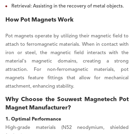
Retrieval: Assisting in the recovery of metal objects.
How Pot Magnets Work
Pot magnets operate by utilizing their magnetic field to
attach to ferromagnetic materials. When in contact with
iron or steel, the magnetic field interacts with the
material's magnetic domains, creating a strong
attraction. For non-ferromagnetic materials, pot
magnets feature fittings that allow for mechanical
attachment, enhancing stability.
Why Choose the Souwest Magnetech Pot
Magnet Manufacturer?
1. Optimal Performance
High-grade materials (N52 neodymium, shielded