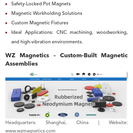
Safety-Locked Pot Magnets
Magnetic Workholding Solutions
Custom Magnetic Fixtures
Ideal Applications: CNC machining, woodworking,
and high-vibration environments.
WZ Magnetics – Custom-Built Magnetic
Assemblies
Headquarters: Shanghai, China | Website:
www.wzmagnetics.com