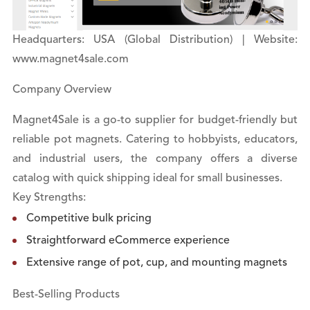
Headquarters: USA (Global Distribution) | Website:
www.magnet4sale.com
Company Overview
Magnet4Sale is a go-to supplier for budget-friendly but
reliable pot magnets. Catering to hobbyists, educators,
and industrial users, the company offers a diverse
catalog with quick shipping ideal for small businesses.
Key Strengths:
Competitive bulk pricing
Straightforward eCommerce experience
Extensive range of pot, cup, and mounting magnets
Best-Selling Products