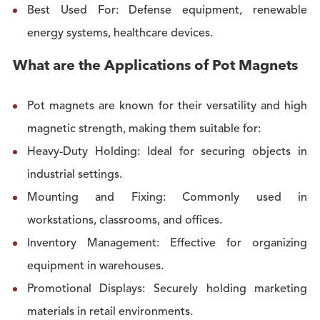
Best Used For: Defense equipment, renewable
energy systems, healthcare devices.
What are the Applications of Pot Magnets
Pot magnets are known for their versatility and high
magnetic strength, making them suitable for:
Heavy-Duty Holding: Ideal for securing objects in
industrial settings.
Mounting and Fixing: Commonly used in
workstations, classrooms, and offices.
Inventory Management: Effective for organizing
equipment in warehouses.
Promotional Displays: Securely holding marketing
materials in retail environments.