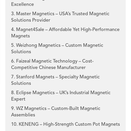
Excellence
3. Master Magnetics – USA’s Trusted Magnetic
Solutions Provider
4. Magnet4Sale – Affordable Yet High-Performance
Magnets
5. Weizhong Magnetics – Custom Magnetic
Solutions
6. Faizeal Magnetic Technology – Cost-
Competitive Chinese Manufacturer
7. Stanford Magnets – Specialty Magnetic
Solutions
8. Eclipse Magnetics – UK’s Industrial Magnetic
Expert
9. WZ Magnetics – Custom-Built Magnetic
Assemblies
10. KENENG – High-Strength Custom Pot Magnets