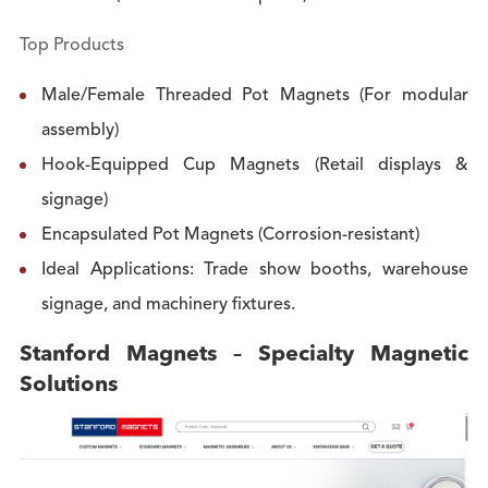
Top Products
Male/Female Threaded Pot Magnets (For modular
assembly)
Hook-Equipped Cup Magnets (Retail displays &
signage)
Encapsulated Pot Magnets (Corrosion-resistant)
Ideal Applications: Trade show booths, warehouse
signage, and machinery fixtures.
Stanford Magnets – Specialty Magnetic
Solutions