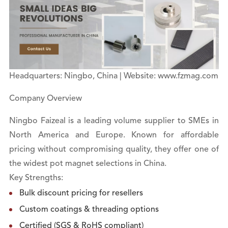
Headquarters: Ningbo, China | Website: www.fzmag.com
Company Overview
Ningbo Faizeal is a leading volume supplier to SMEs in
North America and Europe. Known for affordable
pricing without compromising quality, they offer one of
the widest pot magnet selections in China.
Key Strengths:
Bulk discount pricing for resellers
Custom coatings & threading options
Certified (SGS & RoHS compliant)