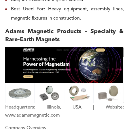
Magnetic Bases for Jigs & Fixtures
Best Used For: Heavy equipment, assembly lines,
magnetic fixtures in construction.
Adams Magnetic Products – Specialty &
Rare-Earth Magnets
Headquarters: Illinois, USA | Website:
www.adamsmagnetic.com
Company Overview