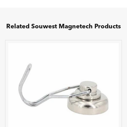
Related Souwest Magnetech Products