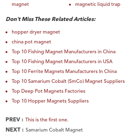
magnet
magnetic liquid trap
Don't Miss These Related Articles:
hopper dryer magnet
china pot magnet
Top 10 Fishing Magnet Manufacturers in China
Top 10 Fishing Magnet Manufacturers in USA
Top 10 Ferrite Magnets Manufacturers In China
Top 10 Samarium Cobalt (SmCo) Magnet Suppliers
Top Deep Pot Magnets Factories
Top 10 Hopper Magnets Suppliers
PREV :
This is the first one.
NEXT :
Samarium Cobalt Magnet