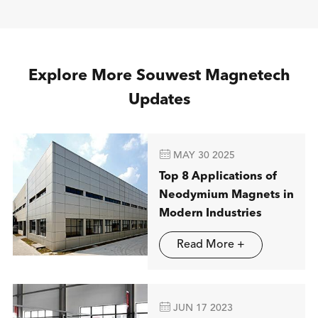
Explore More Souwest Magnetech
Updates

MAY 30 2025
Top 8 Applications of
Neodymium Magnets in
Modern Industries
Read More +

JUN 17 2023