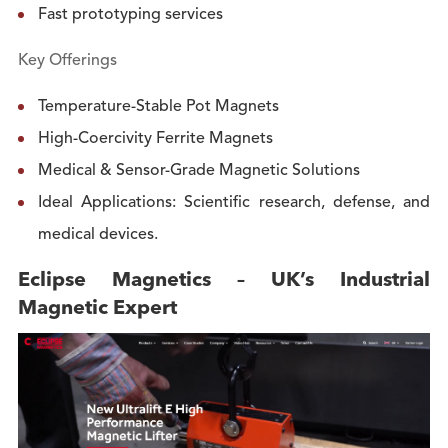
Fast prototyping services
Key Offerings
Temperature-Stable Pot Magnets
High-Coercivity Ferrite Magnets
Medical & Sensor-Grade Magnetic Solutions
Ideal Applications: Scientific research, defense, and
medical devices.
Eclipse Magnetics – UK’s Industrial
Magnetic Expert