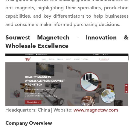
pot magnets, highlighting their specialties, production
capabilities, and key differentiators to help businesses
and consumers make informed purchasing decisions.
Souwest Magnetech – Innovation &
Wholesale Excellence
Headquarters: China | Website:
www.magnetsw.com
Company Overview