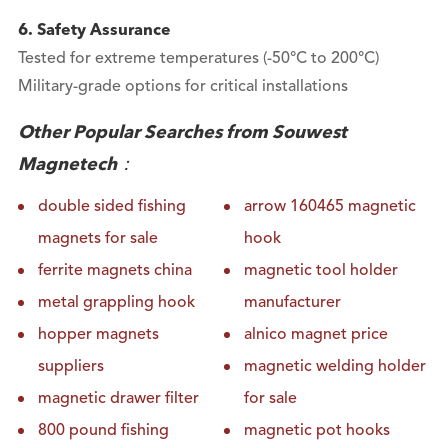
6. Safety Assurance
Tested for extreme temperatures (-50°C to 200°C)
Military-grade options for critical installations
Other Popular Searches from Souwest
Magnetech：
double sided fishing
arrow 160465 magnetic
magnets for sale
hook
ferrite magnets china
magnetic tool holder
metal grappling hook
manufacturer
hopper magnets
alnico magnet price
suppliers
magnetic welding holder
magnetic drawer filter
for sale
800 pound fishing
magnetic pot hooks