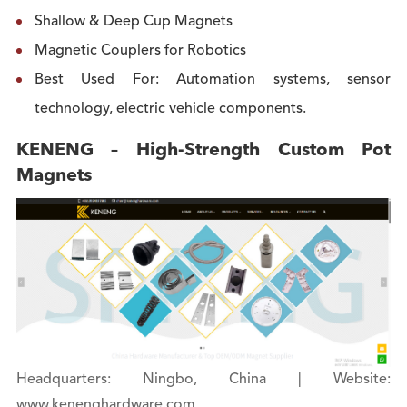
Shallow & Deep Cup Magnets
Magnetic Couplers for Robotics
Best Used For: Automation systems, sensor
technology, electric vehicle components.
KENENG – High-Strength Custom Pot
Magnets
Headquarters: Ningbo, China | Website:
www.kenenghardware.com