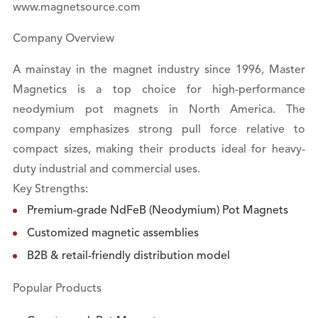
www.magnetsource.com
Company Overview
A mainstay in the magnet industry since 1996, Master
Magnetics is a top choice for high-performance
neodymium pot magnets in North America. The
company emphasizes strong pull force relative to
compact sizes, making their products ideal for heavy-
duty industrial and commercial uses.
Key Strengths:
Premium-grade NdFeB (Neodymium) Pot Magnets
Customized magnetic assemblies
B2B & retail-friendly distribution model
Popular Products