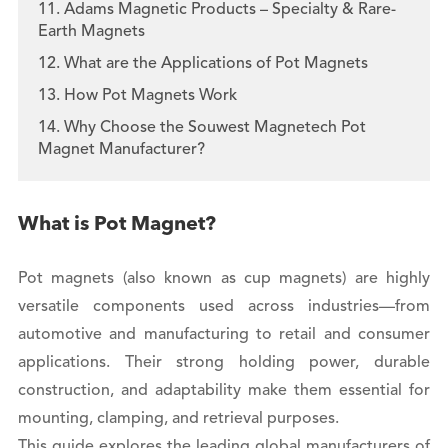
11. Adams Magnetic Products – Specialty & Rare-
Earth Magnets
12. What are the Applications of Pot Magnets
13. How Pot Magnets Work
14. Why Choose the Souwest Magnetech Pot
Magnet Manufacturer?
What is Pot Magnet?
Pot magnets (also known as cup magnets) are highly
versatile components used across industries—from
automotive and manufacturing to retail and consumer
applications. Their strong holding power, durable
construction, and adaptability make them essential for
mounting, clamping, and retrieval purposes.
This guide explores the leading global manufacturers of