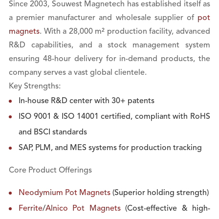
Since 2003, Souwest Magnetech has established itself as
a premier manufacturer and wholesale supplier of
pot
magnets
. With a 28,000 m² production facility, advanced
R&D capabilities, and a stock management system
ensuring 48-hour delivery for in-demand products, the
company serves a vast global clientele.
Key Strengths:
In-house R&D center with 30+ patents
ISO 9001 & ISO 14001 certified, compliant with RoHS
and BSCI standards
SAP, PLM, and MES systems for production tracking
Core Product Offerings
Neodymium Pot Magnets
(Superior holding strength)
Ferrite
/
Alnico Pot Magnets
(Cost-effective & high-