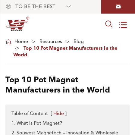



TO BE THE BEST



Home
Resources
Blog
Top 10 Pot Magnet Manufacturers in the
World
Top 10 Pot Magnet
Manufacturers in the World
Table of Content
[
Hide
]
1. What is Pot Magnet?
2. Souwest Magnetech – Innovation & Wholesale