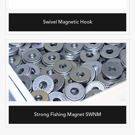
Swivel Magnetic Hook
Strong Fishing Magnet SWNM