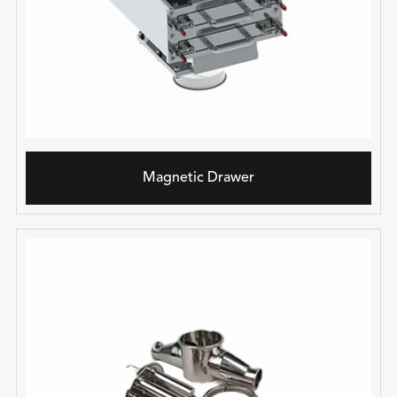
Magnetic Drawer