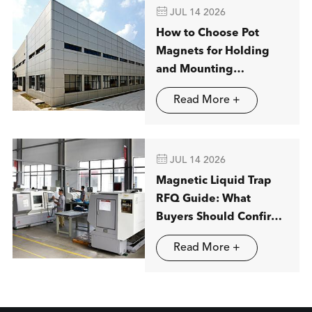

JUL 14 2026
How to Choose Pot
Magnets for Holding
and Mounting
Applications
Read More +

JUL 14 2026
Magnetic Liquid Trap
RFQ Guide: What
Buyers Should Confirm
before Ordering
Read More +