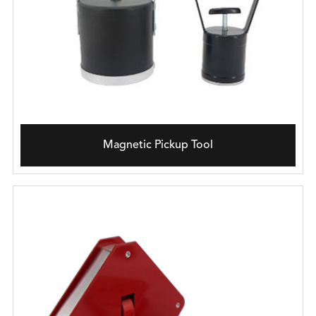
Magnetic Pickup Tool