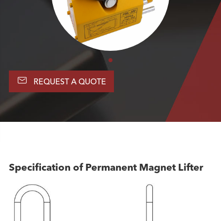

REQUEST A QUOTE
Specification of Permanent Magnet Lifter