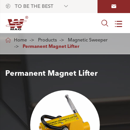



TO BE THE BEST



Home
Products
Magnetic Sweeper
Permanent Magnet Lifter
Permanent Magnet Lifter