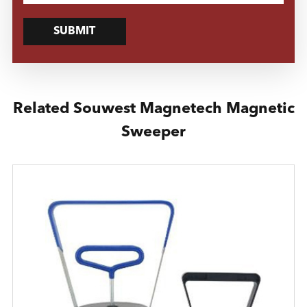
SUBMIT
Related Souwest Magnetech Magnetic
Sweeper