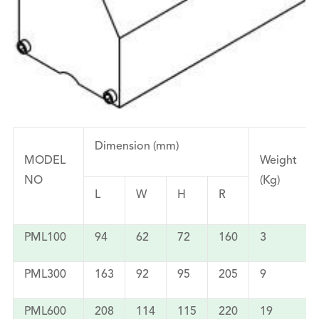
Dimension (mm)
MODEL
Weight
NO
(Kg)
L
W
H
R
PML100
94
62
72
160
3
PML300
163
92
95
205
9
PML600
208
114
115
220
19