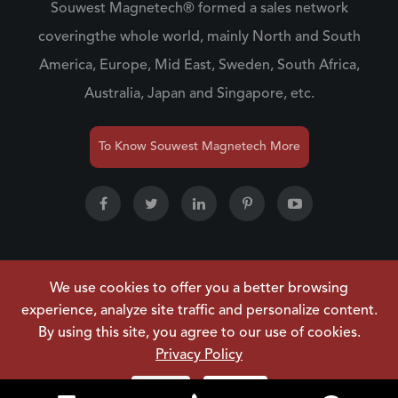
Souwest Magnetech® formed a sales network
coveringthe whole world, mainly North and South
America, Europe, Mid East, Sweden, South Africa,
Australia, Japan and Singapore, etc.
To Know Souwest Magnetech More
We use cookies to offer you a better browsing
Copyright ©
NINGBO SOUWEST MAGNETECH
experience, analyze site traffic and personalize content.
DEVELOPMENT CO.,LTD.
All Rights Reserved.
By using this site, you agree to our use of cookies.
Sitemap
|
Privacy Policy
Privacy Policy
Reject
Accept