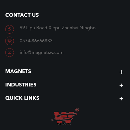
CONTACT US
99 Lipu Road Xiepu Zhenhai Ningbo


0574-86666833

info@magnetsw.com
MAGNETS
INDUSTRIES
QUICK LINKS