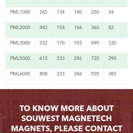
PML1000
265
134
140
250
34
PML2000
442
154
166
360
82
PML3000
532
170
192
490
120
PML5000
612
233
286
720
290
PML6000
808
233
286
920
385
TO KNOW MORE ABOUT
SOUWEST MAGNETECH
MAGNETS, PLEASE CONTACT