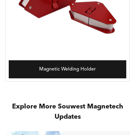
Magnetic Welding Holder
Explore More Souwest Magnetech
Updates