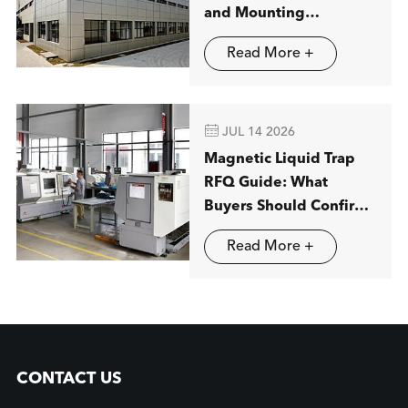
and Mounting
Applications
Read More +

JUL 14 2026
Magnetic Liquid Trap
RFQ Guide: What
Buyers Should Confirm
before Ordering
Read More +
CONTACT US