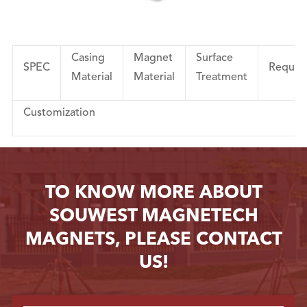
Casing
Magnet
Surface
SPEC
Requir
Material
Material
Treatment
Customization
TO KNOW MORE ABOUT
SOUWEST MAGNETECH
MAGNETS, PLEASE CONTACT
US!