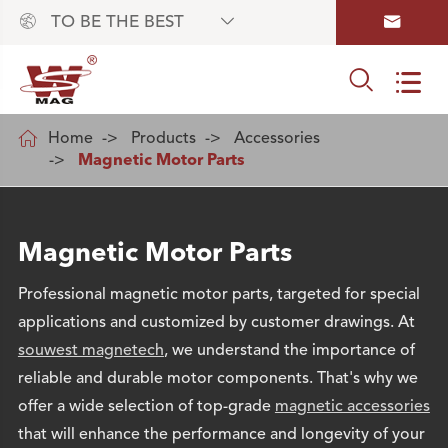



TO BE THE BEST



Home
Products
Accessories
Magnetic Motor Parts
Magnetic Motor Parts
Professional magnetic motor parts, targeted for special
applications and customized by customer drawings. At
souwest magnetech
, we understand the importance of
reliable and durable motor components. That's why we
offer a wide selection of top-grade
magnetic accessories
that will enhance the performance and longevity of your