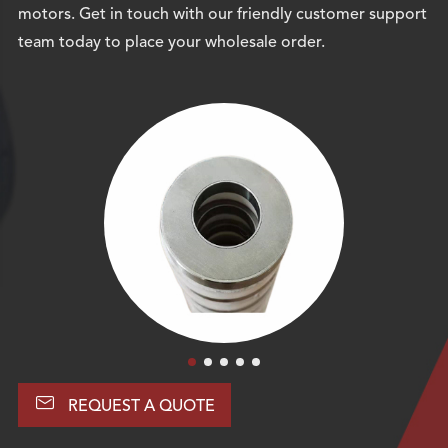
motors. Get in touch with our friendly customer support
team today to place your wholesale order.

REQUEST A QUOTE