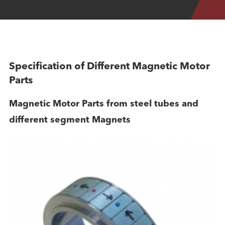
Specification of Different Magnetic Motor
Parts
Magnetic Motor Parts from steel tubes and
different segment Magnets