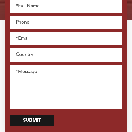
SUBMIT