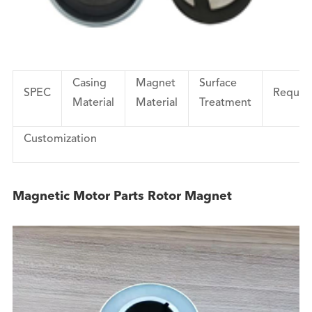
Casing
Magnet
Surface
SPEC
Requir
Material
Material
Treatment
Customization
Magnetic Motor Parts Rotor Magnet