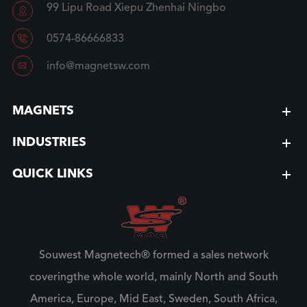
99 Lipu Road Xiepu Zhenhai Ningbo


0574-86666833

info@magnetsw.com
MAGNETS
INDUSTRIES
QUICK LINKS
Souwest Magnetech® formed a sales network
coveringthe whole world, mainly North and South
America, Europe, Mid East, Sweden, South Africa,