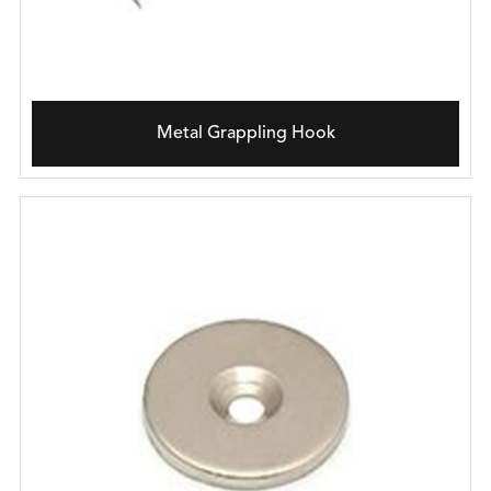
Metal Grappling Hook