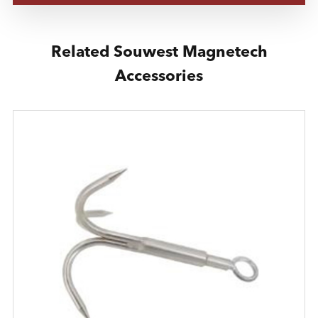
Related Souwest Magnetech
Accessories