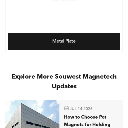
Metal Plate
Explore More Souwest Magnetech
Updates

JUL 14 2026
How to Choose Pot
Magnets for Holding