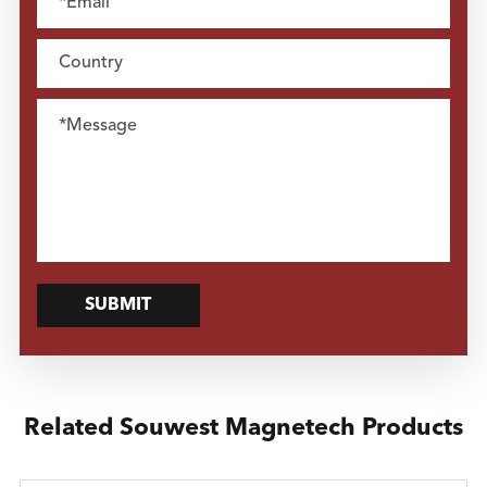
SUBMIT
Related Souwest Magnetech Products