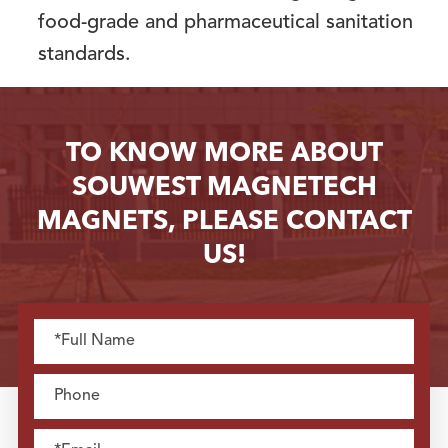
food-grade and pharmaceutical sanitation
standards.
TO KNOW MORE ABOUT
SOUWEST MAGNETECH
MAGNETS, PLEASE CONTACT
US!