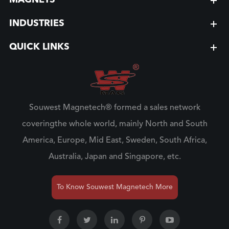
MAGNETS
INDUSTRIES
QUICK LINKS
Souwest Magnetech® formed a sales network
coveringthe whole world, mainly North and South
America, Europe, Mid East, Sweden, South Africa,
Australia, Japan and Singapore, etc.
To Know Souwest Magnetech More