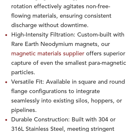
rotation effectively agitates non-free-
flowing materials, ensuring consistent
discharge without downtime.
High-Intensity Filtration: Custom-built with
Rare Earth Neodymium magnets, our
magnetic materials supplier
offers superior
capture of even the smallest para-magnetic
particles.
Versatile Fit: Available in square and round
flange configurations to integrate
seamlessly into existing silos, hoppers, or
pipelines.
Durable Construction: Built with 304 or
316L Stainless Steel, meeting stringent