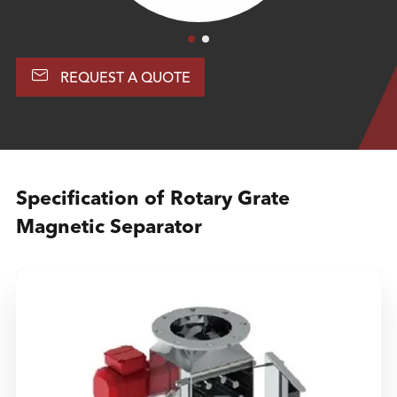

REQUEST A QUOTE
Specification of Rotary Grate
Magnetic Separator