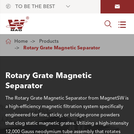



TO BE THE BEST



Home
Products
Rotary Grate Magnetic Separator
Rotary Grate Magnetic
Separator
The Rotary Grate Magnetic Separator from MagnetSW is
a high-efficiency magnetic filtration system specifically
engineered for fine, sticky, or bridge-prone powders
that clog static magnetic grates. Utilizing a high-intensity
12,000 Gauss neodymium tube assembly that rotates