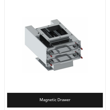
Magnetic Drawer