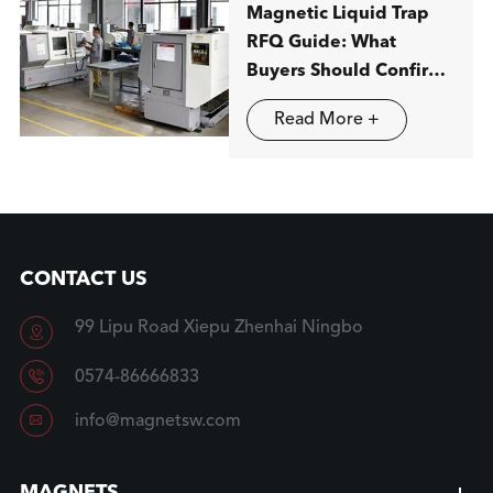
Magnetic Liquid Trap
RFQ Guide: What
Buyers Should Confirm
before Ordering
Read More +
CONTACT US
99 Lipu Road Xiepu Zhenhai Ningbo


0574-86666833

info@magnetsw.com