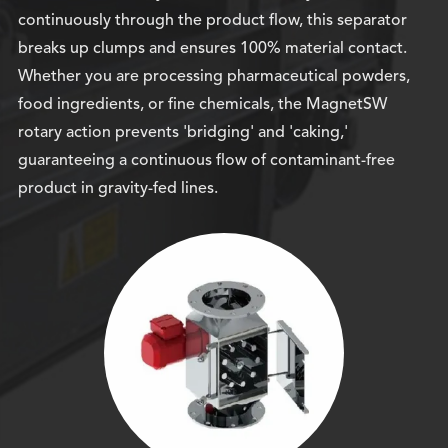
continuously through the product flow, this separator
breaks up clumps and ensures 100% material contact.
Whether you are processing pharmaceutical powders,
food ingredients, or fine chemicals, the MagnetSW
rotary action prevents 'bridging' and 'caking,'
guaranteeing a continuous flow of contaminant-free
product in gravity-fed lines.