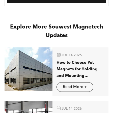
Explore More Souwest Magnetech
Updates

JUL 14 2026
How to Choose Pot
Magnets for Holding
and Mounting
Applications
Read More +

JUL 14 2026