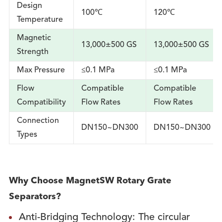
Design
100℃
120℃
Temperature
Magnetic
13,000±500 GS
13,000±500 GS
Strength
Max Pressure
≤0.1 MPa
≤0.1 MPa
Flow
Compatible
Compatible
Compatibility
Flow Rates
Flow Rates
Connection
DN150~DN300
DN150~DN300
Types
Why Choose MagnetSW Rotary Grate
Separators?
Anti-Bridging Technology: The circular