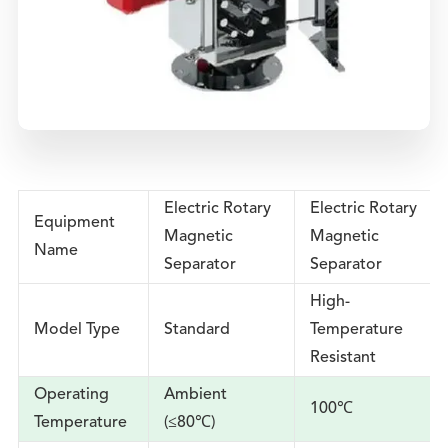
Electric Rotary
Electric Rotary
Equipment
Magnetic
Magnetic
Name
Separator
Separator
High-
Model Type
Standard
Temperature
Resistant
Operating
Ambient
100℃
Temperature
(≤80℃)