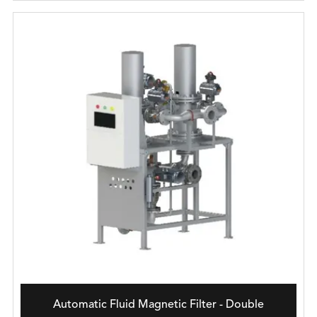
Automatic Fluid Magnetic Filter - Double