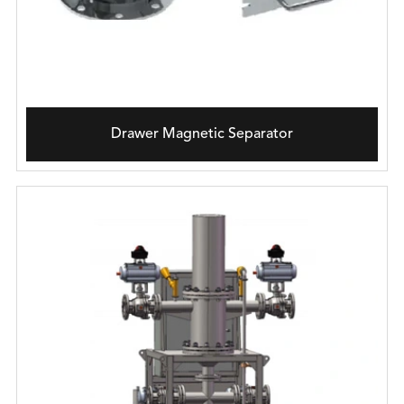
Drawer Magnetic Separator