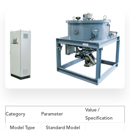
Value /
Category
Parameter
Specification
Model Type
Standard Model