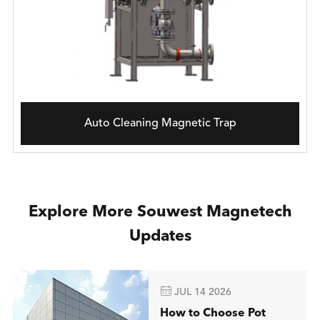
Auto Cleaning Magnetic Trap
Explore More Souwest Magnetech
Updates

JUL 14 2026
How to Choose Pot