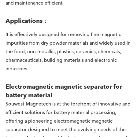
and maintenance efficient
Applications：
It is effectively designed for removing fine magnetic
impurities from dry powder materials and widely used in
the food, non-metallic, plastics, ceramics, chemicals,
pharmaceuticals, building materials and electronic
industries.
Electromagnetic magnetic separator for
battery material
Souwest Magnetech is at the forefront of innovative and
efficient solutions for battery material processing,
offering a pioneering electromagnetic magnetic
separator designed to meet the evolving needs of the