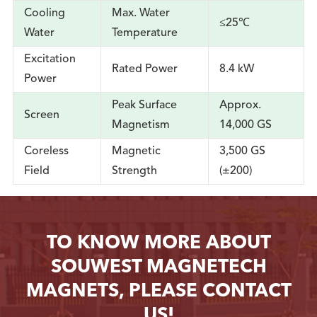
Cooling
Max. Water
≤25℃
Water
Temperature
Excitation
Rated Power
8.4 kW
Power
Peak Surface
Approx.
Screen
Magnetism
14,000 GS
Coreless
Magnetic
3,500 GS
Field
Strength
(±200)
TO KNOW MORE ABOUT
SOUWEST MAGNETECH
MAGNETS, PLEASE CONTACT
US!