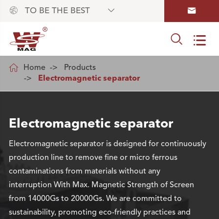



TO BE THE BEST



Home
Products
Electromagnetic separator
Electromagnetic separator
Electromagnetic separator is designed for continuously
production line to remove fine or micro ferrous
contaminations from materials without any
interruption With Max. Magnetic Strength of Screen
from 14000Gs to 20000Gs. We are committed to
sustainability, promoting eco-friendly practices and