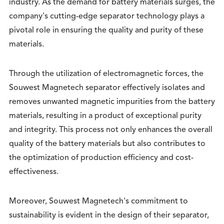
industry. As the demand for battery materials surges, the
company's cutting-edge separator technology plays a
pivotal role in ensuring the quality and purity of these
materials.
Through the utilization of electromagnetic forces, the
Souwest Magnetech separator effectively isolates and
removes unwanted magnetic impurities from the battery
materials, resulting in a product of exceptional purity
and integrity. This process not only enhances the overall
quality of the battery materials but also contributes to
the optimization of production efficiency and cost-
effectiveness.
Moreover, Souwest Magnetech's commitment to
sustainability is evident in the design of their separator,