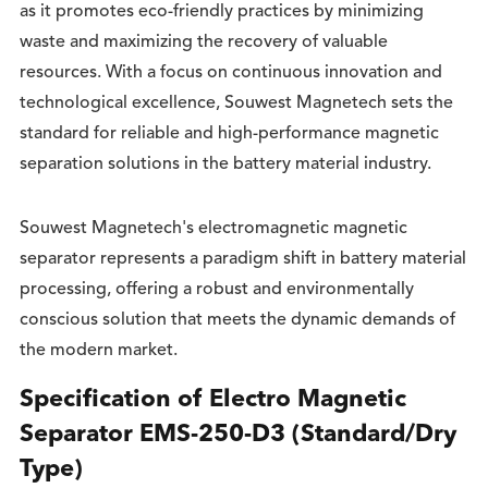
as it promotes eco-friendly practices by minimizing
waste and maximizing the recovery of valuable
resources. With a focus on continuous innovation and
technological excellence, Souwest Magnetech sets the
standard for reliable and high-performance magnetic
separation solutions in the battery material industry.
Souwest Magnetech's electromagnetic magnetic
separator represents a paradigm shift in battery material
processing, offering a robust and environmentally
conscious solution that meets the dynamic demands of
the modern market.
Specification of Electro Magnetic
Separator EMS-250-D3 (Standard/Dry
Type)