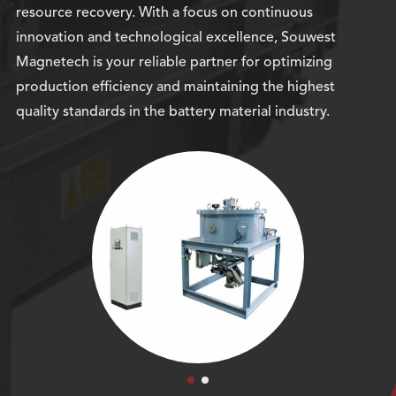
resource recovery. With a focus on continuous
innovation and technological excellence, Souwest
Magnetech is your reliable partner for optimizing
production efficiency and maintaining the highest
quality standards in the battery material industry.