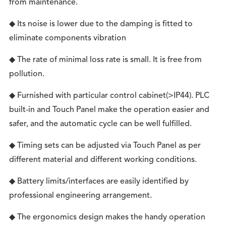
from maintenance.
◆ Its noise is lower due to the damping is fitted to
eliminate components vibration
◆ The rate of minimal loss rate is small. It is free from
pollution.
◆ Furnished with particular control cabinet(>IP44). PLC
built-in and Touch Panel make the operation easier and
safer, and the automatic cycle can be well fulfilled.
◆ Timing sets can be adjusted via Touch Panel as per
different material and different working conditions.
◆ Battery limits/interfaces are easily identified by
professional engineering arrangement.
◆ The ergonomics design makes the handy operation