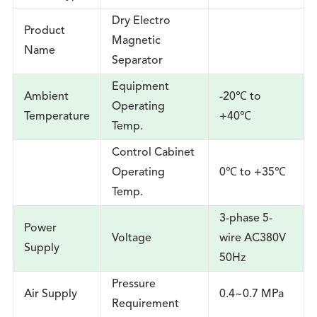
Dry Electro
Product
Magnetic
Name
Separator
Equipment
Ambient
-20℃ to
Operating
Temperature
+40℃
Temp.
Control Cabinet
Operating
0℃ to +35℃
Temp.
3-phase 5-
Power
Voltage
wire AC380V
Supply
50Hz
Pressure
Air Supply
0.4~0.7 MPa
Requirement