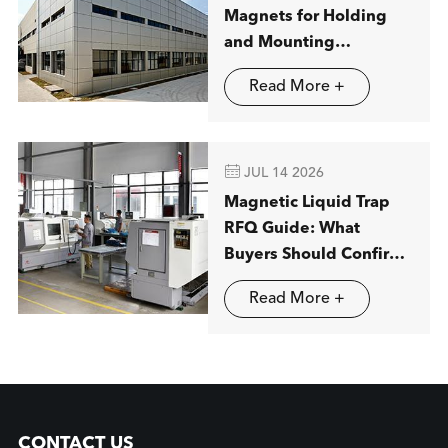
Magnets for Holding
and Mounting
Applications
Read More +

JUL 14 2026
Magnetic Liquid Trap
RFQ Guide: What
Buyers Should Confirm
before Ordering
Read More +
CONTACT US