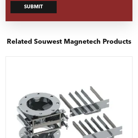
SUBMIT
Related Souwest Magnetech Products