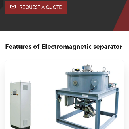

REQUEST A QUOTE
Features of Electromagnetic separator