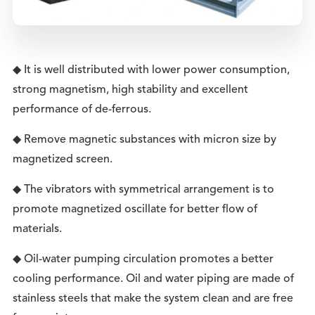
◆ It is well distributed with lower power consumption,
strong magnetism, high stability and excellent
performance of de-ferrous.
◆ Remove magnetic substances with micron size by
magnetized screen.
◆ The vibrators with symmetrical arrangement is to
promote magnetized oscillate for better flow of
materials.
◆ Oil-water pumping circulation promotes a better
cooling performance. Oil and water piping are made of
stainless steels that make the system clean and are free