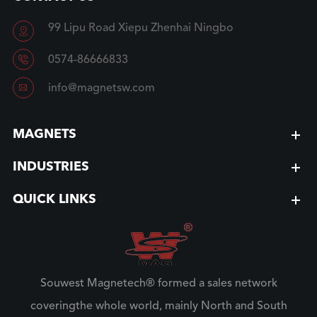
99 Lipu Road Xiepu Zhenhai Ningbo


0574-86666833

info@magnetsw.com
MAGNETS
INDUSTRIES
QUICK LINKS
Souwest Magnetech® formed a sales network
coveringthe whole world, mainly North and South