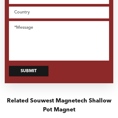
SUBMIT
Related Souwest Magnetech Shallow
Pot Magnet