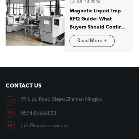

JUL 14 2026
Magnetic Liquid Trap
RFQ Guide: What
Buyers Should Confirm
before Ordering
Read More +
CONTACT US
99 Lipu Road Xiepu Zhenhai Ningbo


0574-86666833

info@magnetsw.com