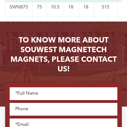
SWNB75
75
10.5
18
18
515
2
TO KNOW MORE ABOUT
SOUWEST MAGNETECH
MAGNETS, PLEASE CONTACT
US!