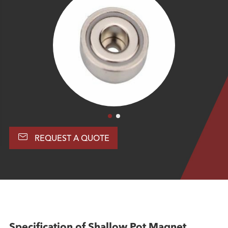

REQUEST A QUOTE
Specification of Shallow Pot Magnet