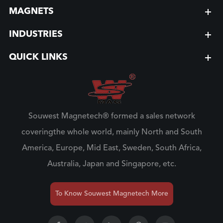
MAGNETS
INDUSTRIES
QUICK LINKS
Souwest Magnetech® formed a sales network
coveringthe whole world, mainly North and South
America, Europe, Mid East, Sweden, South Africa,
Australia, Japan and Singapore, etc.
To Know Souwest Magnetech More