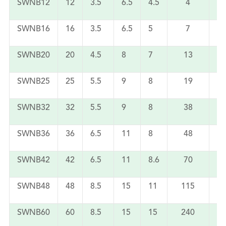
SWNB12
12
3.5
6.5
4.5
4
SWNB16
16
3.5
6.5
5
7
SWNB20
20
4.5
8
7
13
SWNB25
25
5.5
9
8
19
SWNB32
32
5.5
9
8
38
SWNB36
36
6.5
11
8
48
SWNB42
42
6.5
11
8.6
70
SWNB48
48
8.5
15
11
115
SWNB60
60
8.5
15
15
240
1