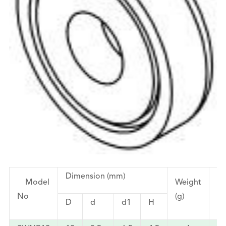
Dimension (mm)
Model
Weight
Fo
No
(g)
(k
D
d
d1
H