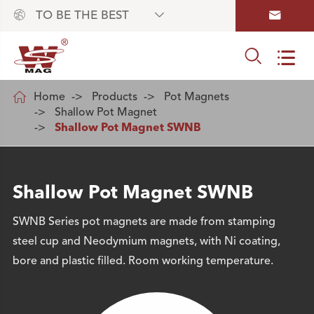



TO BE THE BEST



Home
Products
Pot Magnets
Shallow Pot Magnet
Shallow Pot Magnet SWNB
Shallow Pot Magnet SWNB
SWNB Series pot magnets are made from stamping
steel cup and Neodymium magnets, with Ni coating,
bore and plastic filled. Room working temperature.