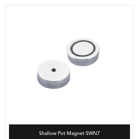
Shallow Pot Magnet SWN7