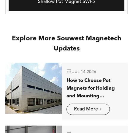
Shallow Pot Magnet SWF5
Explore More Souwest Magnetech
Updates

JUL 14 2026
How to Choose Pot
Magnets for Holding
and Mounting
Applications
Read More +