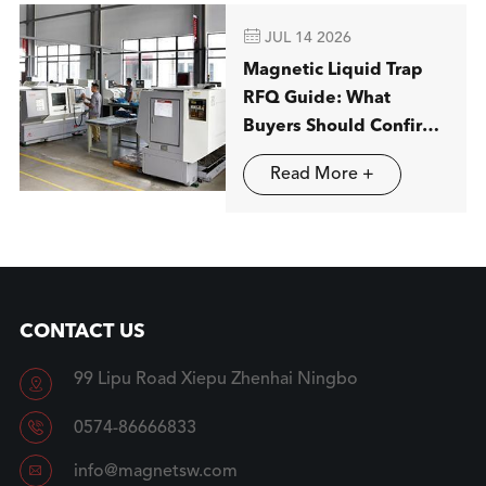

JUL 14 2026
Magnetic Liquid Trap
RFQ Guide: What
Buyers Should Confirm
before Ordering
Read More +
CONTACT US
99 Lipu Road Xiepu Zhenhai Ningbo


0574-86666833

info@magnetsw.com