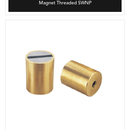
Magnet Threaded SWNP