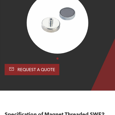

REQUEST A QUOTE
Specification of Magnet Threaded SWF2