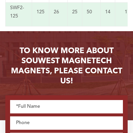
SWF2-
125
26
25
50
14
172
125
TO KNOW MORE ABOUT
SOUWEST MAGNETECH
MAGNETS, PLEASE CONTACT
US!