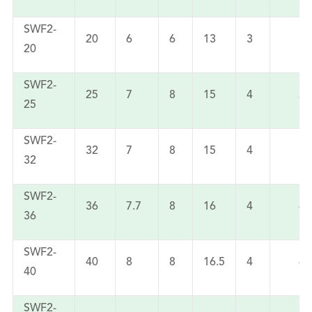
SWF2-
20
6
6
13
3
11
20
SWF2-
25
7
8
15
4
22
25
SWF2-
32
7
8
15
4
32
32
SWF2-
36
7.7
8
16
4
45
36
SWF2-
40
8
8
16.5
4
60
40
SWF2-