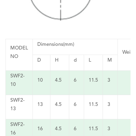
Dimensions(mm)
MODEL
Weigh
NO
D
H
d
L
M
SWF2-
10
4.5
6
11.5
3
3
10
SWF2-
13
4.5
6
11.5
3
5
13
SWF2-
16
4.5
6
11.5
3
6
16