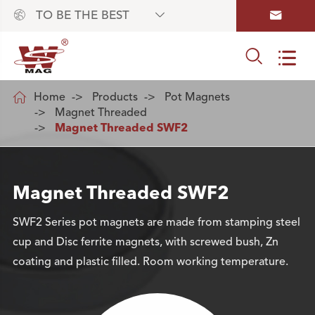



TO BE THE BEST



Home
Products
Pot Magnets
Magnet Threaded
Magnet Threaded SWF2
Magnet Threaded SWF2
SWF2 Series pot magnets are made from stamping steel
cup and Disc ferrite magnets, with screwed bush, Zn
coating and plastic filled. Room working temperature.