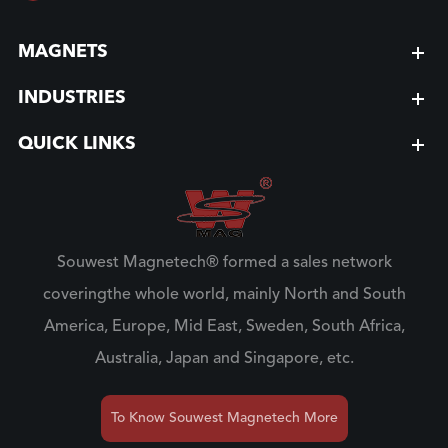
MAGNETS
INDUSTRIES
QUICK LINKS
Souwest Magnetech® formed a sales network
coveringthe whole world, mainly North and South
America, Europe, Mid East, Sweden, South Africa,
Australia, Japan and Singapore, etc.
To Know Souwest Magnetech More