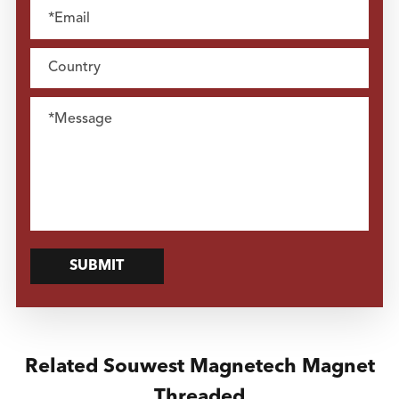
SUBMIT
Related Souwest Magnetech Magnet
Threaded