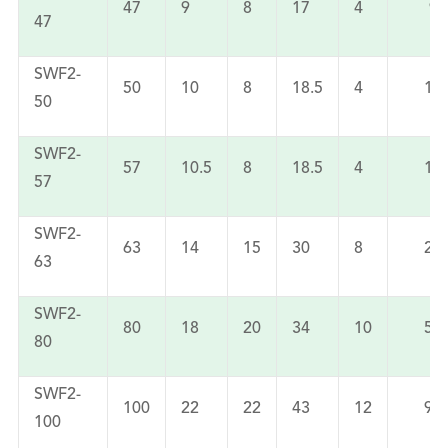
47
9
8
17
4
90
47
SWF2-
50
10
8
18.5
4
11
50
SWF2-
57
10.5
8
18.5
4
14
57
SWF2-
63
14
15
30
8
24
63
SWF2-
80
18
20
34
10
52
80
SWF2-
100
22
22
43
12
94
100