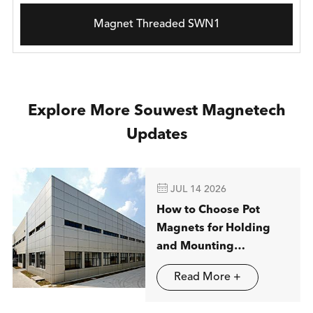
Magnet Threaded SWN1
Explore More Souwest Magnetech
Updates

JUL 14 2026
How to Choose Pot
Magnets for Holding
and Mounting
Applications
Read More +