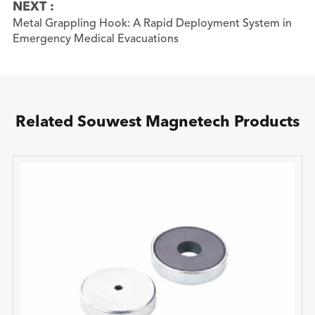
NEXT :
Metal Grappling Hook: A Rapid Deployment System in
Emergency Medical Evacuations
Related Souwest Magnetech Products