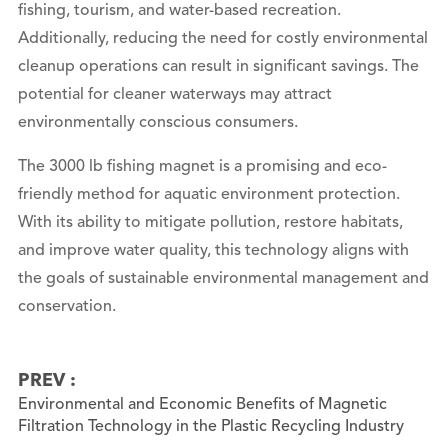
fishing, tourism, and water-based recreation.
Additionally, reducing the need for costly environmental
cleanup operations can result in significant savings. The
potential for cleaner waterways may attract
environmentally conscious consumers.
The 3000 lb fishing magnet is a promising and eco-
friendly method for aquatic environment protection.
With its ability to mitigate pollution, restore habitats,
and improve water quality, this technology aligns with
the goals of sustainable environmental management and
conservation.
PREV :
Environmental and Economic Benefits of Magnetic
Filtration Technology in the Plastic Recycling Industry