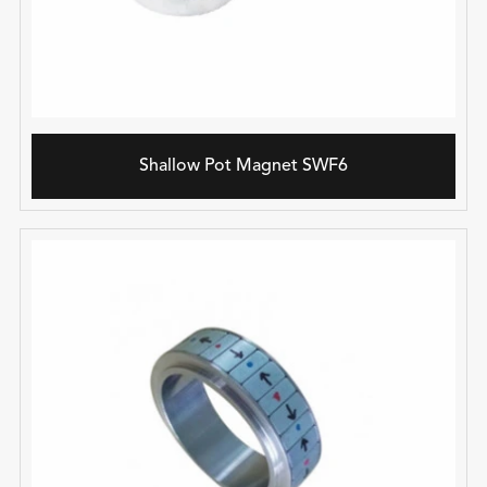
Shallow Pot Magnet SWF6