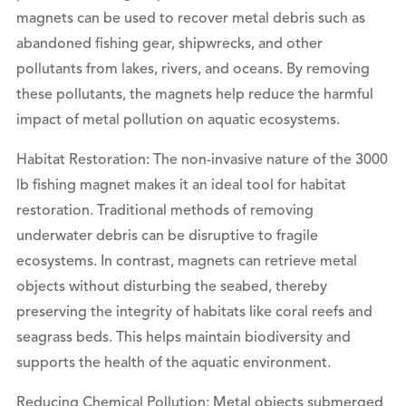
magnets can be used to recover metal debris such as
abandoned fishing gear, shipwrecks, and other
pollutants from lakes, rivers, and oceans. By removing
these pollutants, the magnets help reduce the harmful
impact of metal pollution on aquatic ecosystems.
Habitat Restoration: The non-invasive nature of the 3000
lb fishing magnet makes it an ideal tool for habitat
restoration. Traditional methods of removing
underwater debris can be disruptive to fragile
ecosystems. In contrast, magnets can retrieve metal
objects without disturbing the seabed, thereby
preserving the integrity of habitats like coral reefs and
seagrass beds. This helps maintain biodiversity and
supports the health of the aquatic environment.
Reducing Chemical Pollution: Metal objects submerged