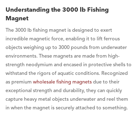
Understanding the 3000 lb Fishing
Magnet
The 3000 lb fishing magnet is designed to exert
incredible magnetic force, enabling it to lift ferrous
objects weighing up to 3000 pounds from underwater
environments. These magnets are made from high-
strength neodymium and encased in protective shells to
withstand the rigors of aquatic conditions. Recognized
as premium
wholesale fishing magnets
due to their
exceptional strength and durability, they can quickly
capture heavy metal objects underwater and reel them
in when the magnet is securely attached to something.