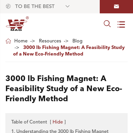



TO BE THE BEST



Home
Resources
Blog
3000 lb Fishing Magnet: A Feasibility Study
of a New Eco-Friendly Method
3000 lb Fishing Magnet: A
Feasibility Study of a New Eco-
Friendly Method
Table of Content
[
Hide
]
1. Understanding the 3000 lb Fishing Magnet