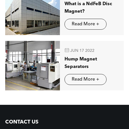
What is a NdFeB Disc
Magnet?
Read More +

JUN 17 2022
Hump Magnet
Separators
Read More +
CONTACT US