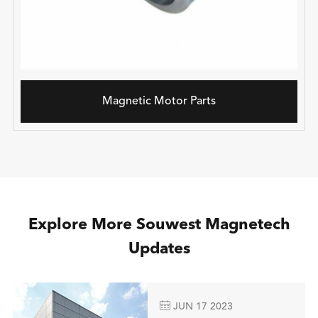
Magnetic Motor Parts
Explore More Souwest Magnetech
Updates

JUN 17 2023