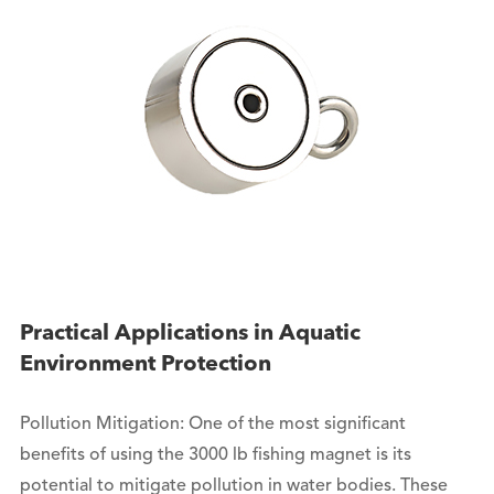
Practical Applications in Aquatic
Environment Protection
Pollution Mitigation: One of the most significant
benefits of using the 3000 lb fishing magnet is its
potential to mitigate pollution in water bodies. These