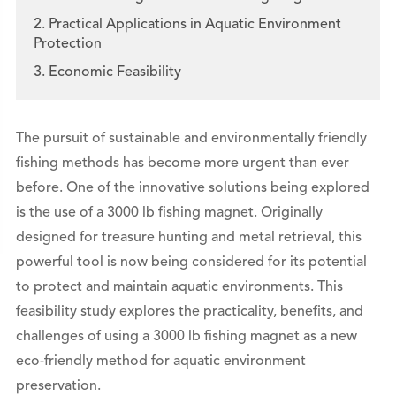
2. Practical Applications in Aquatic Environment
Protection
3. Economic Feasibility
The pursuit of sustainable and environmentally friendly
fishing methods has become more urgent than ever
before. One of the innovative solutions being explored
is the use of a 3000 lb fishing magnet. Originally
designed for treasure hunting and metal retrieval, this
powerful tool is now being considered for its potential
to protect and maintain aquatic environments. This
feasibility study explores the practicality, benefits, and
challenges of using a 3000 lb fishing magnet as a new
eco-friendly method for aquatic environment
preservation.