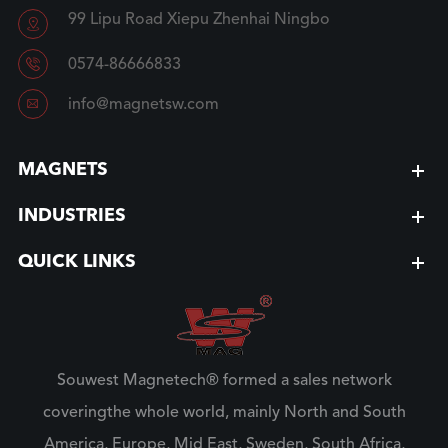
99 Lipu Road Xiepu Zhenhai Ningbo


0574-86666833

info@magnetsw.com
MAGNETS
INDUSTRIES
QUICK LINKS
Souwest Magnetech® formed a sales network
coveringthe whole world, mainly North and South
America, Europe, Mid East, Sweden, South Africa,