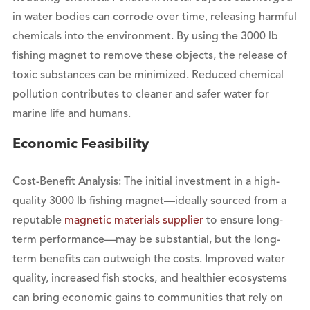
in water bodies can corrode over time, releasing harmful
chemicals into the environment. By using the 3000 lb
fishing magnet to remove these objects, the release of
toxic substances can be minimized. Reduced chemical
pollution contributes to cleaner and safer water for
marine life and humans.
Economic Feasibility
Cost-Benefit Analysis: The initial investment in a high-
quality 3000 lb fishing magnet—ideally sourced from a
reputable
magnetic materials supplier
to ensure long-
term performance—may be substantial, but the long-
term benefits can outweigh the costs. Improved water
quality, increased fish stocks, and healthier ecosystems
can bring economic gains to communities that rely on