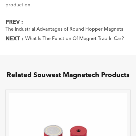
production.
PREV :
The Industrial Advantages of Round Hopper Magnets
NEXT :
What Is The Function Of Magnet Trap In Car?
Related Souwest Magnetech Products