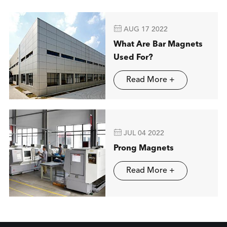

AUG 17 2022
What Are Bar Magnets
Used For?
Read More +

JUL 04 2022
Prong Magnets
Read More +