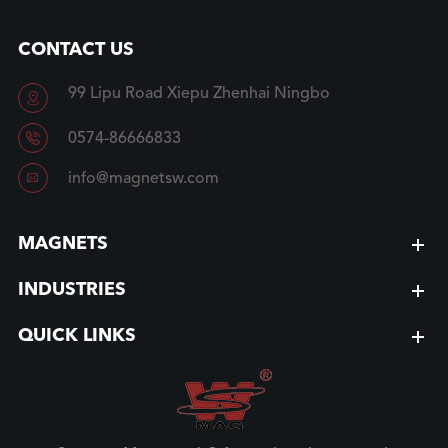
CONTACT US
99 Lipu Road Xiepu Zhenhai Ningbo


0574-86666833

info@magnetsw.com
MAGNETS
INDUSTRIES
QUICK LINKS