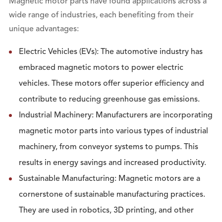
Magnetic motor parts have found applications across a
wide range of industries, each benefiting from their
unique advantages:
Electric Vehicles (EVs): The automotive industry has
embraced magnetic motors to power electric
vehicles. These motors offer superior efficiency and
contribute to reducing greenhouse gas emissions.
Industrial Machinery: Manufacturers are incorporating
magnetic motor parts into various types of industrial
machinery, from conveyor systems to pumps. This
results in energy savings and increased productivity.
Sustainable Manufacturing: Magnetic motors are a
cornerstone of sustainable manufacturing practices.
They are used in robotics, 3D printing, and other