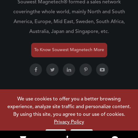
Souwest Magnetech® formed a sales network
coveringthe whole world, mainly North and South
America, Europe, Mid East, Sweden, South Africa,
Australia, Japan and Singapore, etc.
To Know Souwest Magnetech More
We use cookies to offer you a better browsing
Copyright ©
NINGBO SOUWEST MAGNETECH
experience, analyze site traffic and personalize content.
DEVELOPMENT CO.,LTD.
All Rights Reserved.
By using this site, you agree to our use of cookies.
Sitemap
|
Privacy Policy
Privacy Policy
Reject
Accept