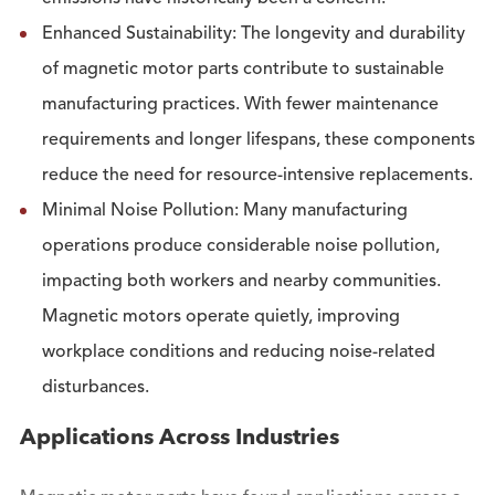
Enhanced Sustainability: The longevity and durability
of magnetic motor parts contribute to sustainable
manufacturing practices. With fewer maintenance
requirements and longer lifespans, these components
reduce the need for resource-intensive replacements.
Minimal Noise Pollution: Many manufacturing
operations produce considerable noise pollution,
impacting both workers and nearby communities.
Magnetic motors operate quietly, improving
workplace conditions and reducing noise-related
disturbances.
Applications Across Industries