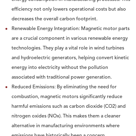
efficiency not only lowers operational costs but also
decreases the overall carbon footprint.
Renewable Energy Integration: Magnetic motor parts
are a crucial component in various renewable energy
technologies. They play a vital role in wind turbines
and hydroelectric generators, helping convert kinetic
energy into electricity without the pollution
associated with traditional power generation.
Reduced Emissions: By eliminating the need for
combustion, magnetic motors significantly reduce
harmful emissions such as carbon dioxide (CO2) and
nitrogen oxides (NOx). This makes them a cleaner
alternative in manufacturing environments where
emissions have historically been a concern.