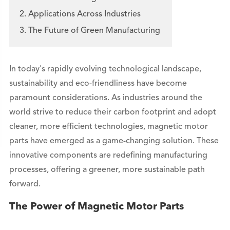
2. Applications Across Industries
3. The Future of Green Manufacturing
In today's rapidly evolving technological landscape,
sustainability and eco-friendliness have become
paramount considerations. As industries around the
world strive to reduce their carbon footprint and adopt
cleaner, more efficient technologies, magnetic motor
parts have emerged as a game-changing solution. These
innovative components are redefining manufacturing
processes, offering a greener, more sustainable path
forward.
The Power of Magnetic Motor Parts