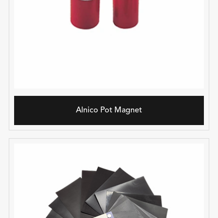
Alnico Pot Magnet