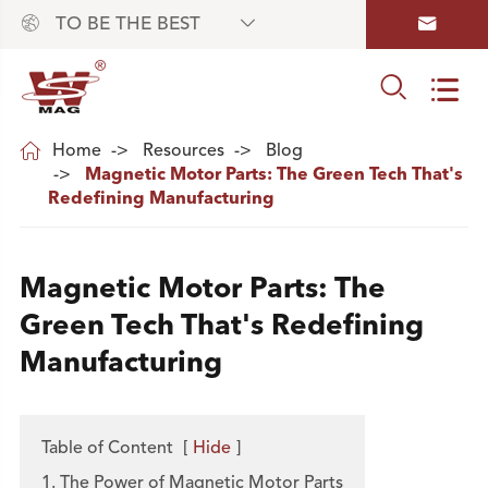



TO BE THE BEST



Home
Resources
Blog
Magnetic Motor Parts: The Green Tech That's
Redefining Manufacturing
Magnetic Motor Parts: The
Green Tech That's Redefining
Manufacturing
Table of Content
[
Hide
]
1. The Power of Magnetic Motor Parts