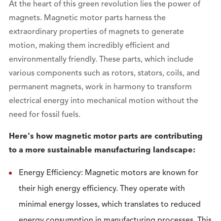
At the heart of this green revolution lies the power of
magnets. Magnetic motor parts harness the
extraordinary properties of magnets to generate
motion, making them incredibly efficient and
environmentally friendly. These parts, which include
various components such as rotors, stators, coils, and
permanent magnets, work in harmony to transform
electrical energy into mechanical motion without the
need for fossil fuels.
Here's how magnetic motor parts are contributing
to a more sustainable manufacturing landscape:
Energy Efficiency: Magnetic motors are known for
their high energy efficiency. They operate with
minimal energy losses, which translates to reduced
energy consumption in manufacturing processes. This