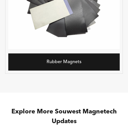
Rubber Magnets
Explore More Souwest Magnetech
Updates