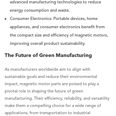
advanced manufacturing technologies to reduce
energy consumption and waste.
Consumer Electronics: Portable devices, home
appliances, and consumer electronics benefit from
the compact size and efficiency of magnetic motors,
improving overall product sustainability.
The Future of Green Manufacturing
As manufacturers worldwide aim to align with
sustainable goals and reduce their environmental
impact, magnetic motor parts are poised to play a
pivotal role in shaping the future of green
manufacturing. Their efficiency, reliability, and versatility
make them a compelling choice for a wide range of
applications, from transportation to industrial