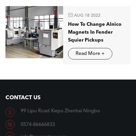

AUG 18 2022
How To Change Alnico
Magnets In Fender
Squier Pickups
Read More +
CONTACT US
99 Lipu Road Xiepu Zhenhai Ningbo


0574-86666833