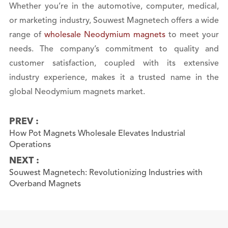
Whether you’re in the automotive, computer, medical,
or marketing industry, Souwest Magnetech offers a wide
range of
wholesale Neodymium magnets
to meet your
needs. The company’s commitment to quality and
customer satisfaction, coupled with its extensive
industry experience, makes it a trusted name in the
global Neodymium magnets market.
PREV :
How Pot Magnets Wholesale Elevates Industrial
Operations
NEXT :
Souwest Magnetech: Revolutionizing Industries with
Overband Magnets