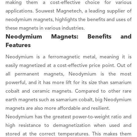
making them a cost-effective choice for various
applications. Souwest Magnetech, a leading supplier of
neodymium magnets, highlights the benefits and uses of
these magnets in various industries.
Neodymium Magnets: Benefits and
Features
Neodymium is a ferromagnetic metal, meaning it is
easily magnetized at a cost-effective price point. Out of
all permanent magnets, Neodymium is the most
powerful, and it has more lift for its size than samarium
cobalt and ceramic magnets. Compared to other rare
earth magnets such as samarium cobalt, big Neodymium
magnets are also more affordable and resilient.
Neodymium has the greatest power-to-weight ratio and
high resistance to demagnetization when used and
stored at the correct temperatures. This makes them