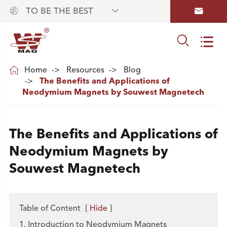



TO BE THE BEST



Home
Resources
Blog
The Benefits and Applications of
Neodymium Magnets by Souwest Magnetech
The Benefits and Applications of
Neodymium Magnets by
Souwest Magnetech
Table of Content
[
Hide
]
1. Introduction to Neodymium Magnets