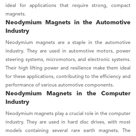
ideal for applications that require strong, compact
magnets.
Neodymium Magnets in the Automotive
Industry
Neodymium magnets are a staple in the automotive
industry. They are used in automotive motors, power
steering systems, micromotors, and electronic systems.
Their high lifting power and resilience make them ideal
for these applications, contributing to the efficiency and
performance of various automotive components.
Neodymium Magnets in the Computer
Industry
Neodymium magnets play a crucial role in the computer
industry. They are used in hard disc drives, with most
models containing several rare earth magnets. The