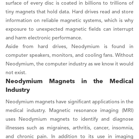
surface of every disc is coated in billions to trillions of
tiny magnets that hold data. Hard drives read and store
information on reliable magnetic systems, which is why
exposure to unexpected magnetic fields can interrupt
and harm electronic performance.
Aside from hard drives, Neodymium is found in
computer speakers, monitors, and cooling fans. Without
Neodymium, the computer industry as we know it would
not exist.
Neodymium Magnets in the Medical
Industry
Neodymium magnets have significant applications in the
medical industry. Magnetic resonance imaging (MRI)
uses Neodymium magnets to identify and diagnose
illnesses such as migraines, arthritis, cancer, insomnia,
and chronic pain. In addition to its use in imaging