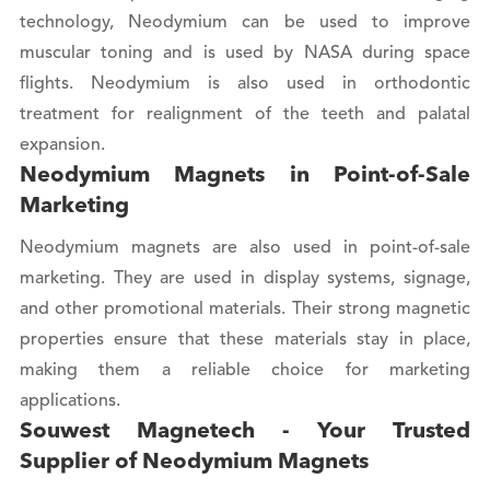
technology, Neodymium can be used to improve
muscular toning and is used by NASA during space
flights. Neodymium is also used in orthodontic
treatment for realignment of the teeth and palatal
expansion.
Neodymium Magnets in Point-of-Sale
Marketing
Neodymium magnets are also used in point-of-sale
marketing. They are used in display systems, signage,
and other promotional materials. Their strong magnetic
properties ensure that these materials stay in place,
making them a reliable choice for marketing
applications.
Souwest Magnetech - Your Trusted
Supplier of Neodymium Magnets