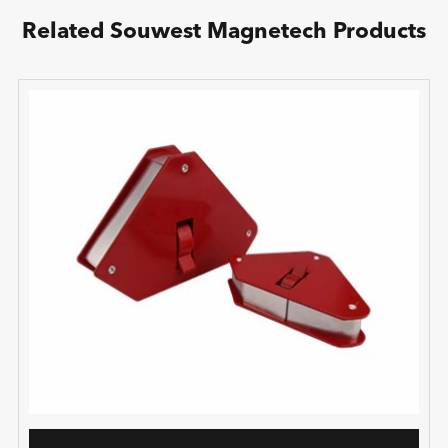
Related Souwest Magnetech Products