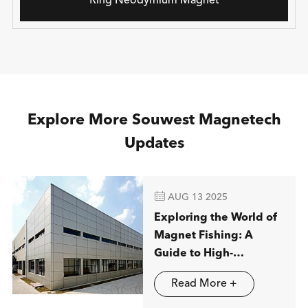
Ring Neodymium Magnet
Explore More Souwest Magnetech
Updates

AUG 13 2025
Exploring the World of
Magnet Fishing: A
Guide to High-
Performance
Read More +
Neodymium Magnets