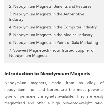
2. Neodymium Magnets: Benefits and Features
3. Neodymium Magnets in the Automotive
Industry
4. Neodymium Magnets in the Computer Industry
5. Neodymium Magnets in the Medical Industry
6. Neodymium Magnets in Point-of-Sale Marketing
7. Souwest Magnetech - Your Trusted Supplier of
Neodymium Magnets
Introduction to Neodymium Magnets
Neodymium magnets, made from an alloy of
neodymium, iron, and boron, are the most powerful
type of permanent magnets available. They are easily
magnetized and offer a high power-to-weight ratio,