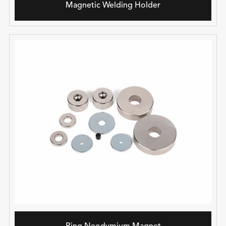
Magnetic Welding Holder