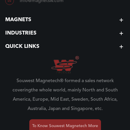

info@magnetsw.com
MAGNETS
INDUSTRIES
QUICK LINKS
Souwest Magnetech® formed a sales network
coveringthe whole world, mainly North and South
America, Europe, Mid East, Sweden, South Africa,
Australia, Japan and Singapore, etc.
To Know Souwest Magnetech More