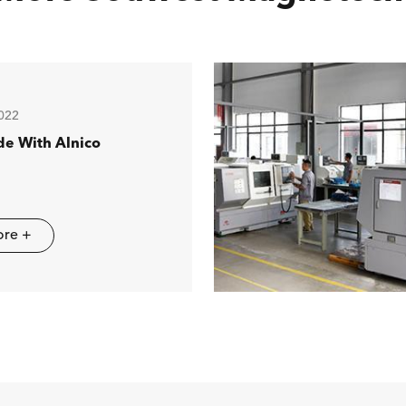
022
de With Alnico
ore +