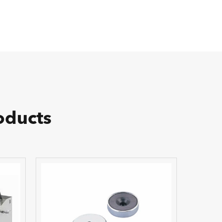
oducts