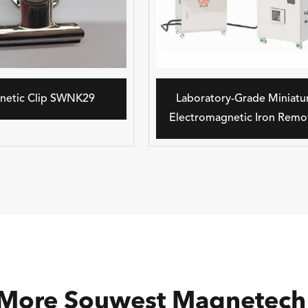
netic Clip SWNK29
Laboratory-Grade Miniatu
Electromagnetic Iron Remo
 More Souwest Magnetech