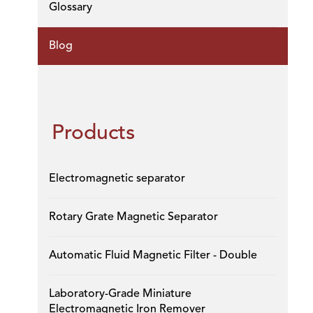
Glossary
Blog
Products
Electromagnetic separator
Rotary Grate Magnetic Separator
Automatic Fluid Magnetic Filter - Double
Laboratory-Grade Miniature
Electromagnetic Iron Remover