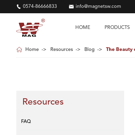

0574-86666833

info@magnetsw.com
HOME
PRODUCTS

Home
Resources
Blog
The Beauty 
Resources
FAQ