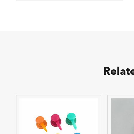
Relat