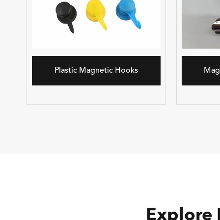
Plastic Magnetic Hooks
Mag
Explore