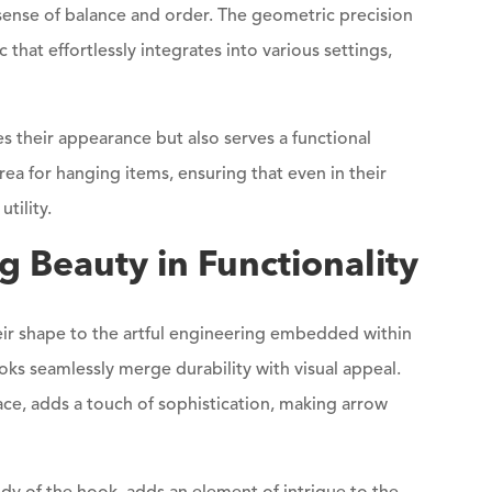
 sense of balance and order. The geometric precision
 that effortlessly integrates into various settings,
their appearance but also serves a functional
ea for hanging items, ensuring that even in their
tility.
g Beauty in Functionality
r shape to the artful engineering embedded within
oks seamlessly merge durability with visual appeal.
face, adds a touch of sophistication, making arrow