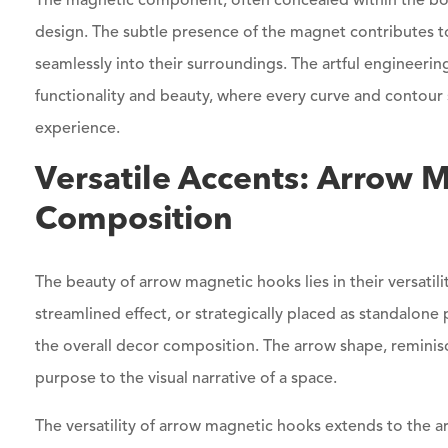
The magnetic component, often concealed within the bod
design. The subtle presence of the magnet contributes to
seamlessly into their surroundings. The artful engineeri
functionality and beauty, where every curve and contour 
experience.
Versatile Accents: Arrow 
Composition
The beauty of arrow magnetic hooks lies in their versatil
streamlined effect, or strategically placed as standalon
the overall decor composition. The arrow shape, reminisc
purpose to the visual narrative of a space.
The versatility of arrow magnetic hooks extends to the arr