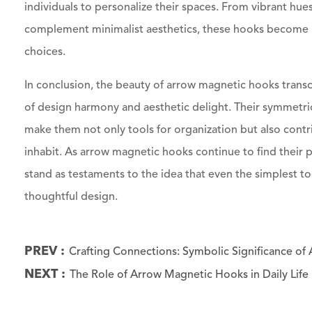
individuals to personalize their spaces. From vibrant hues
complement minimalist aesthetics, these hooks become n
choices.
In conclusion, the beauty of arrow magnetic hooks transce
of design harmony and aesthetic delight. Their symmetrica
make them not only tools for organization but also contri
inhabit. As arrow magnetic hooks continue to find their p
stand as testaments to the idea that even the simplest t
thoughtful design.
PREV :
Crafting Connections: Symbolic Significance o
NEXT :
The Role of Arrow Magnetic Hooks in Daily Life