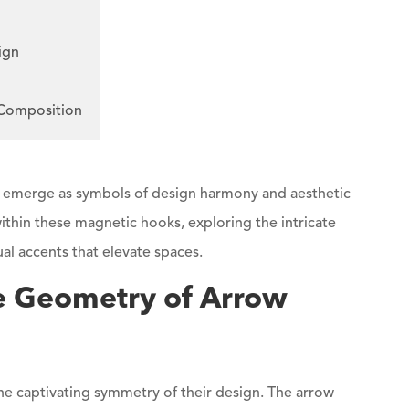
ign
 Composition
, emerge as symbols of design harmony and aesthetic
ithin these magnetic hooks, exploring the intricate
ual accents that elevate spaces.
e Geometry of Arrow
the captivating symmetry of their design. The arrow