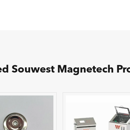
ed Souwest Magnetech Pr