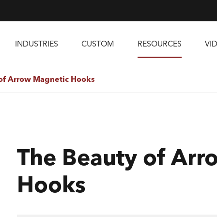
INDUSTRIES
CUSTOM
RESOURCES
VI
of Arrow Magnetic Hooks
The Beauty of Arr
Hooks