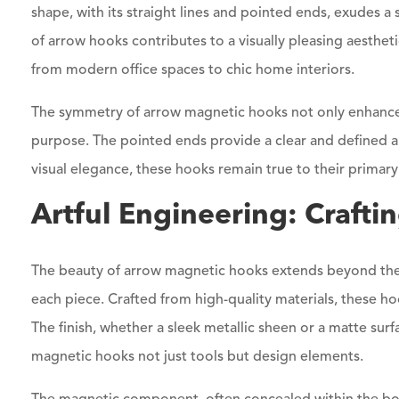
shape, with its straight lines and pointed ends, exudes a
of arrow hooks contributes to a visually pleasing aesthetic
from modern office spaces to chic home interiors.
The symmetry of arrow magnetic hooks not only enhances 
purpose. The pointed ends provide a clear and defined ar
visual elegance, these hooks remain true to their primary u
Artful Engineering: Craftin
The beauty of arrow magnetic hooks extends beyond thei
each piece. Crafted from high-quality materials, these ho
The finish, whether a sleek metallic sheen or a matte sur
magnetic hooks not just tools but design elements.