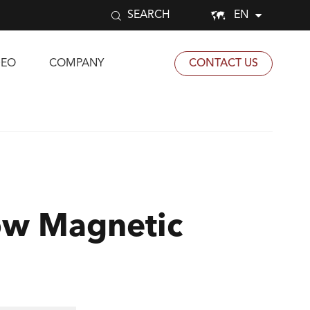


EN
SEARCH
DEO
COMPANY
CONTACT US
ow Magnetic