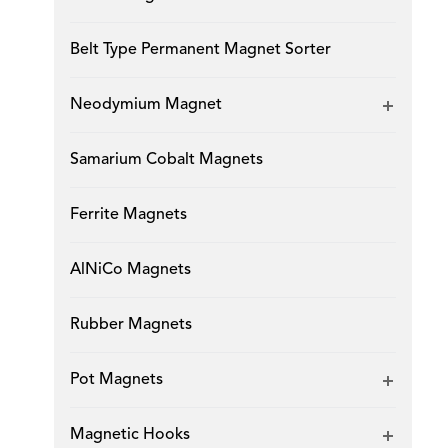
Belt Type Permanent Magnet Sorter
Neodymium Magnet
Samarium Cobalt Magnets
Ferrite Magnets
AlNiCo Magnets
Rubber Magnets
Pot Magnets
Magnetic Hooks