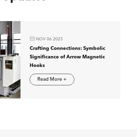

NOV 06 2023
Crafting Connections: Symbolic
Significance of Arrow Magnetic
Hooks
Read More +