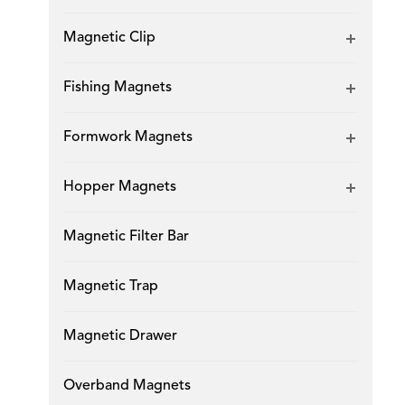
Magnetic Clip
Fishing Magnets
Formwork Magnets
Hopper Magnets
Magnetic Filter Bar
Magnetic Trap
Magnetic Drawer
Overband Magnets