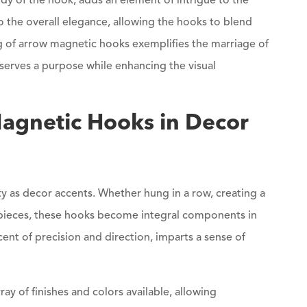
y of the hook, adds an element of intrigue to the
 the overall elegance, allowing the hooks to blend
ng of arrow magnetic hooks exemplifies the marriage of
serves a purpose while enhancing the visual
Magnetic Hooks in Decor
ity as decor accents. Whether hung in a row, creating a
e pieces, these hooks become integral components in
ent of precision and direction, imparts a sense of
ay of finishes and colors available, allowing