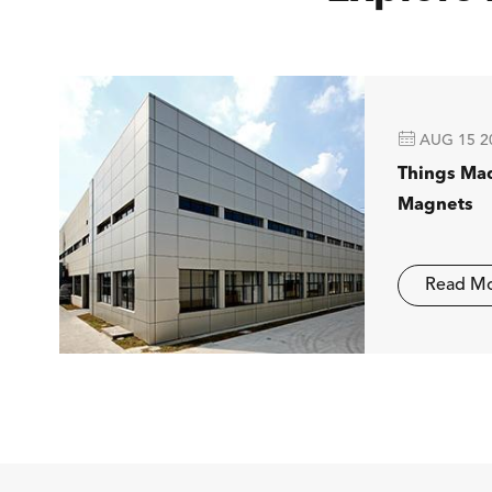

AUG 15 2
Things Ma
Magnets
Read M