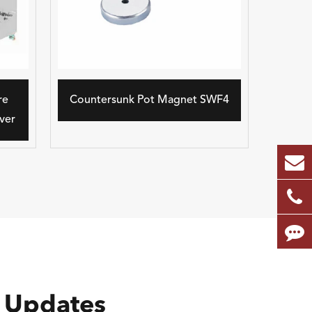
re
Countersunk Pot Magnet SWF4
ver
 Updates