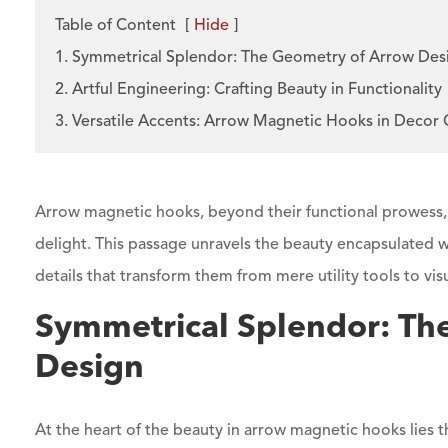
Table of Content
[
Hide
]
1. Symmetrical Splendor: The Geometry of Arrow Des
2. Artful Engineering: Crafting Beauty in Functionality
3. Versatile Accents: Arrow Magnetic Hooks in Decor
Arrow magnetic hooks, beyond their functional prowess
delight. This passage unravels the beauty encapsulated w
details that transform them from mere utility tools to vis
Symmetrical Splendor: Th
Design
At the heart of the beauty in arrow magnetic hooks lies 