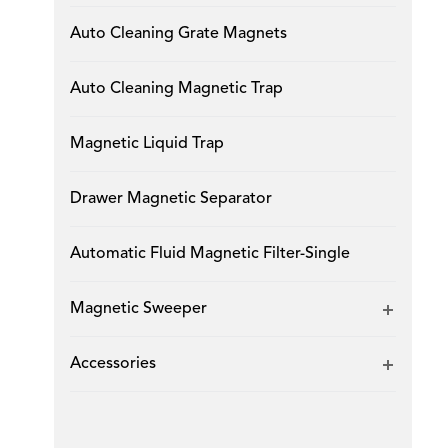
Auto Cleaning Grate Magnets
Auto Cleaning Magnetic Trap
Magnetic Liquid Trap
Drawer Magnetic Separator
Automatic Fluid Magnetic Filter-Single
Magnetic Sweeper
Accessories