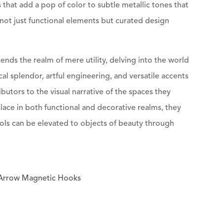
 that add a pop of color to subtle metallic tones that
ot just functional elements but curated design
nds the realm of mere utility, delving into the world
l splendor, artful engineering, and versatile accents
butors to the visual narrative of the spaces they
lace in both functional and decorative realms, they
ools can be elevated to objects of beauty through
f Arrow Magnetic Hooks