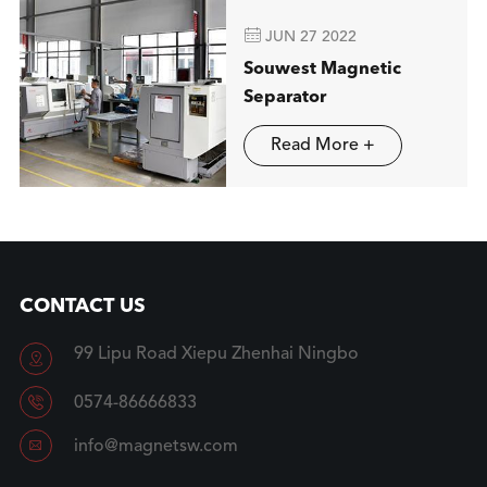

JUN 27 2022
Souwest Magnetic
Separator
Read More +
CONTACT US
99 Lipu Road Xiepu Zhenhai Ningbo


0574-86666833

info@magnetsw.com