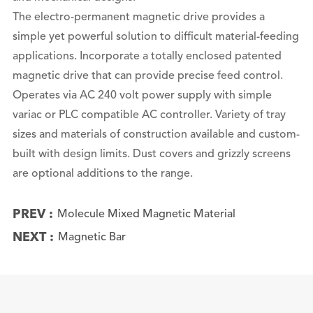
The electro-permanent magnetic drive provides a
simple yet powerful solution to difficult material-feeding
applications. Incorporate a totally enclosed patented
magnetic drive that can provide precise feed control.
Operates via AC 240 volt power supply with simple
variac or PLC compatible AC controller. Variety of tray
sizes and materials of construction available and custom-
built with design limits. Dust covers and grizzly screens
are optional additions to the range.
PREV :
Molecule Mixed Magnetic Material
NEXT :
Magnetic Bar