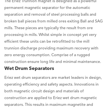
The Eriez Trunnion magnet is designed as a powerful
permanent magnetic separator for the automatic
separation and removal of steel processing balls and
broken ball pieces from milled ores exiting Ball and SAG
mills. These pieces are typically the result from ore
processing in mills. Whilst simple in concept yet very
efficient these units can be retrofitted to the mill
trunnion discharge providing maximum recovery with
zero energy consumption. Comprise of a rugged
construction ensure long life and minimal maintenance.
Wet Drum Separators
Eriez wet drum separators are market leaders in design,
operating efficiency and safety aspects. Innovations in
both magnetic circuit design and materials of
construction are applied to Eriez wet drum magnetic
separators. This results in maximum magnetite and