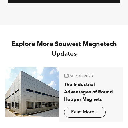
Explore More Souwest Magnetech
Updates

SEP 30 2023
The Industrial
Advantages of Round
Hopper Magnets
Read More +