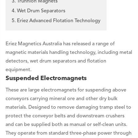
3. Trunnion Magnets
4. Wet Drum Separators
5. Eriez Advanced Flotation Technology
Eriez Magnetics Australia has released a range of
magnetic materials handling technology, including metal
detectors, wet drum separators and flotation
equipment.
Suspended Electromagnets
These are large electromagnets for suspending above
conveyors carrying mineral ore and other dry bulk
materials. Designed to remove damaging tramp steel to
protect the conveyor belts and downstream crushers
and can be supplied both as manual or self-clean units.
They operate from standard three-phase power through