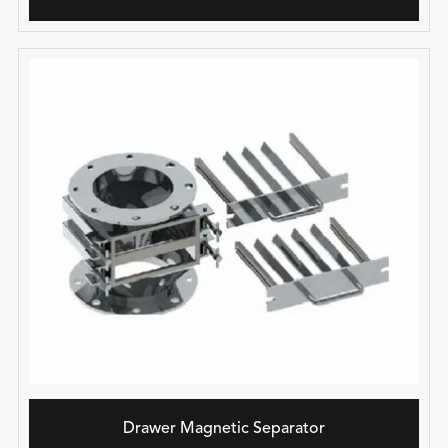
Drawer Magnetic Separator