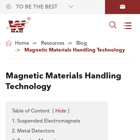



TO BE THE BEST



Home
Resources
Blog
Magnetic Materials Handling Technology
Magnetic Materials Handling
Technology
Table of Content
[
Hide
]
1. Suspended Electromagnets
2. Metal Detectors