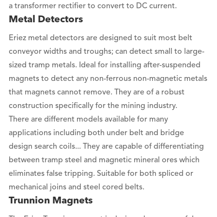
a transformer rectifier to convert to DC current.
Metal Detectors
Eriez metal detectors are designed to suit most belt
conveyor widths and troughs; can detect small to large-
sized tramp metals. Ideal for installing after-suspended
magnets to detect any non-ferrous non-magnetic metals
that magnets cannot remove. They are of a robust
construction specifically for the mining industry.
There are different models available for many
applications including both under belt and bridge
design search coils... They are capable of differentiating
between tramp steel and magnetic mineral ores which
eliminates false tripping. Suitable for both spliced or
mechanical joins and steel cored belts.
Trunnion Magnets