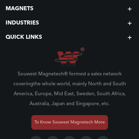
MAGNETS
INDUSTRIES
QUICK LINKS
Souwest Magnetech® formed a sales network
coveringthe whole world, mainly North and South
America, Europe, Mid East, Sweden, South Africa,
Australia, Japan and Singapore, etc.
To Know Souwest Magnetech More