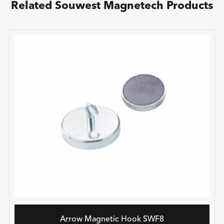
Related Souwest Magnetech Products
Arrow Magnetic Hook SWF8