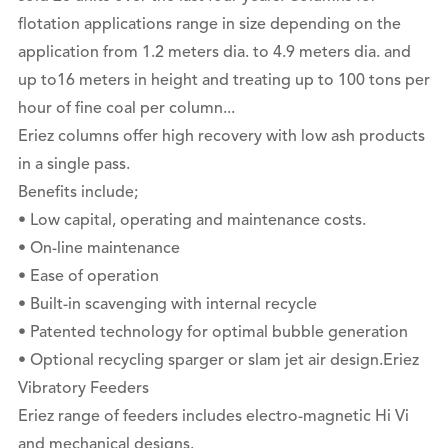
flotation applications range in size depending on the
application from 1.2 meters dia. to 4.9 meters dia. and
up to16 meters in height and treating up to 100 tons per
hour of fine coal per column...
Eriez columns offer high recovery with low ash products
in a single pass.
Benefits include;
• Low capital, operating and maintenance costs.
• On-line maintenance
• Ease of operation
• Built-in scavenging with internal recycle
• Patented technology for optimal bubble generation
• Optional recycling sparger or slam jet air design.Eriez
Vibratory Feeders
Eriez range of feeders includes electro-magnetic Hi Vi
and mechanical designs.