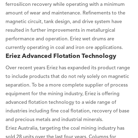
ferrosilicon recovery while operating with a minimum
amount of wear and maintenance. Refinements to the
magnetic circuit, tank design, and drive system have
resulted in further improvements in metallurgical
performance and operation. Eriez wet drums are
currently operating in coal and iron ore applications.
Eriez Advanced Flotation Technology
Over recent years Eriez has expanded its product range
to include products that do not rely solely on magnetic
separation. To be a more complete supplier of process
equipment for the mining industry, Eriez is offering
advanced flotation technology to a wide range of
industries including fine coal flotation, recovery of base
and precious metals and industrial minerals.
Eriez Australia, targeting the coal mining industry has
sold 28 units over the last four years. Columns for