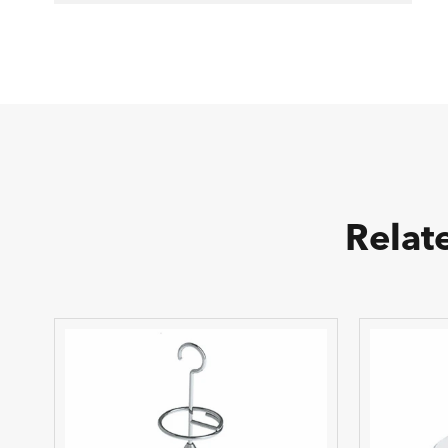
Relat