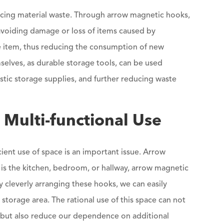
ducing material waste. Through arrow magnetic hooks,
 avoiding damage or loss of items caused by
 the item, thus reducing the consumption of new
elves, as durable storage tools, can be used
stic storage supplies, and further reducing waste
Multi-functional Use
cient use of space is an important issue. Arrow
 is the kitchen, bedroom, or hallway, arrow magnetic
y cleverly arranging these hooks, we can easily
 storage area. The rational use of this space can not
 but also reduce our dependence on additional