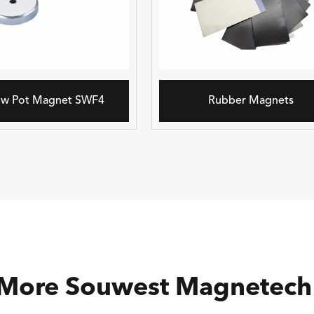
ow Pot Magnet SWF4
Rubber Magnets
 More Souwest Magnetech