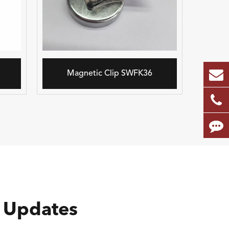
Magnetic Clip SWFK36
 Updates