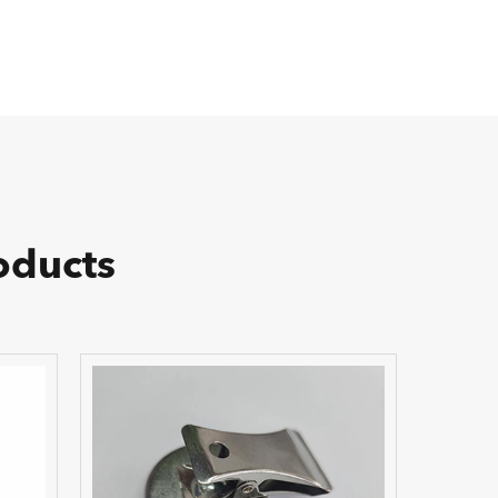
oducts