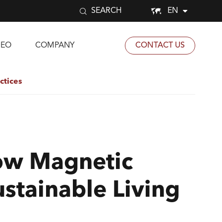


EN
SEARCH
DEO
COMPANY
CONTACT US
ctices
ow Magnetic
stainable Living