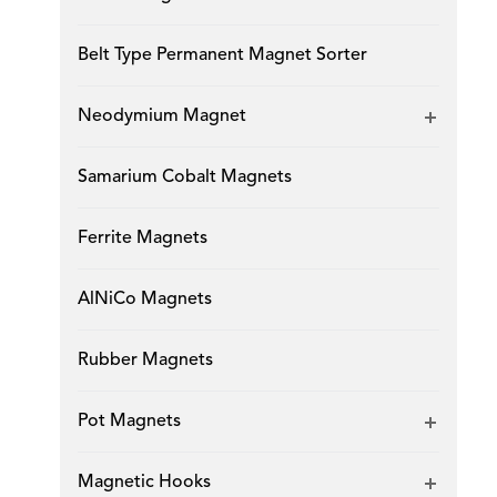
Belt Type Permanent Magnet Sorter
Neodymium Magnet
Samarium Cobalt Magnets
Ferrite Magnets
AlNiCo Magnets
Rubber Magnets
Pot Magnets
Magnetic Hooks