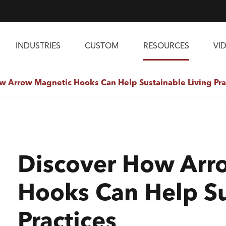
INDUSTRIES
CUSTOM
RESOURCES
VI
w Arrow Magnetic Hooks Can Help Sustainable Living Pra
Discover How Arr
Hooks Can Help Su
Practices