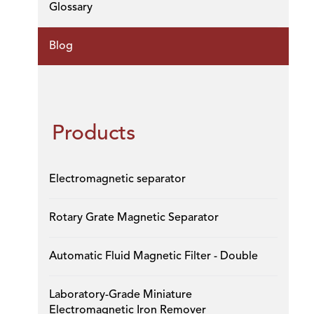
Glossary
Blog
Products
Electromagnetic separator
Rotary Grate Magnetic Separator
Automatic Fluid Magnetic Filter - Double
Laboratory-Grade Miniature
Electromagnetic Iron Remover