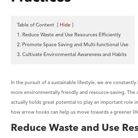
Table of Content
[
Hide
]
1. Reduce Waste and Use Resources Efficiently
2. Promote Space Saving and Multi-functional Use
3. Cultivate Environmental Awareness and Habits
In the pursuit of a sustainable lifestyle, we are constantly
more environmentally friendly and resource-saving. The
actually holds great potential to play an important role in
how arrow hooks can help us move towards a greener lif
Reduce Waste and Use Reso