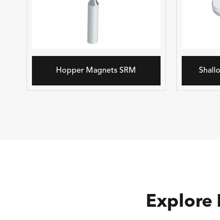
Hopper Magnets SRM
Shall
Explore