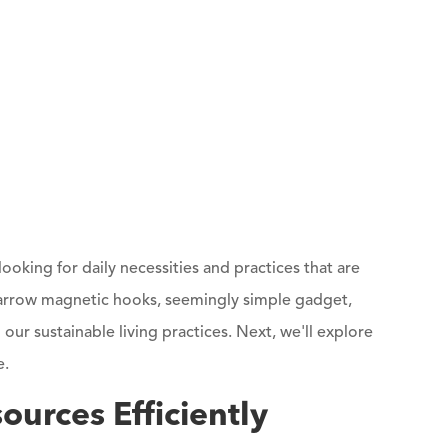
 looking for daily necessities and practices that are
 arrow magnetic hooks, seemingly simple gadget,
 our sustainable living practices. Next, we'll explore
e.
urces Efficiently