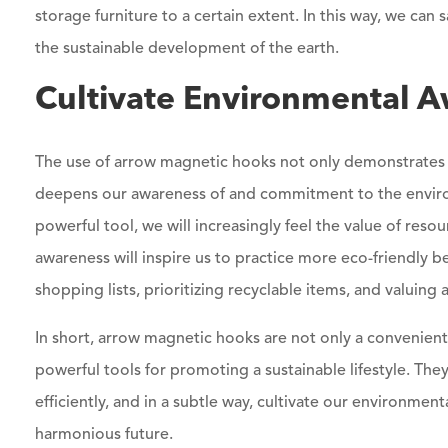
storage furniture to a certain extent. In this way, we ca
the sustainable development of the earth.
Cultivate Environmental A
The use of arrow magnetic hooks not only demonstrates 
deepens our awareness of and commitment to the enviro
powerful tool, we will increasingly feel the value of reso
awareness will inspire us to practice more eco-friendly be
shopping lists, prioritizing recyclable items, and valuing
In short, arrow magnetic hooks are not only a convenient
powerful tools for promoting a sustainable lifestyle. They
efficiently, and in a subtle way, cultivate our environm
harmonious future.