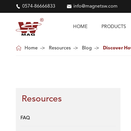

0574-86666833

info@magnetsw.com
HOME
PRODUCTS

Home
Resources
Blog
Discover Ho
Resources
FAQ