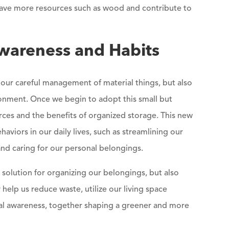
n save more resources such as wood and contribute to
wareness and Habits
our careful management of material things, but also
nment. Once we begin to adopt this small but
urces and the benefits of organized storage. This new
haviors in our daily lives, such as streamlining our
 and caring for our personal belongings.
 solution for organizing our belongings, but also
 help us reduce waste, utilize our living space
ental awareness, together shaping a greener and more