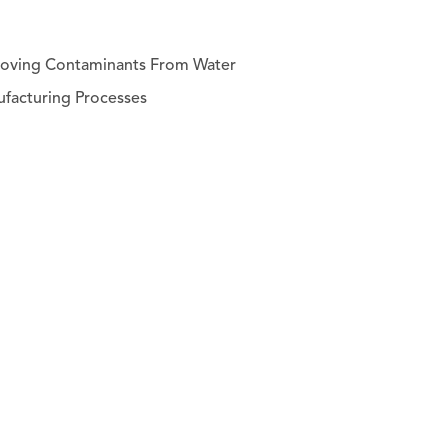
emoving Contaminants From Water
facturing Processes