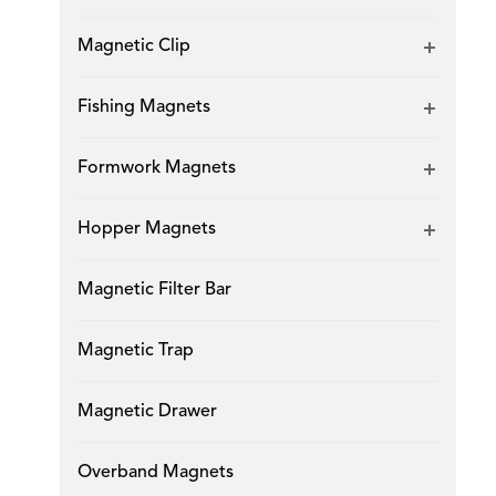
Magnetic Clip
Fishing Magnets
Formwork Magnets
Hopper Magnets
Magnetic Filter Bar
Magnetic Trap
Magnetic Drawer
Overband Magnets