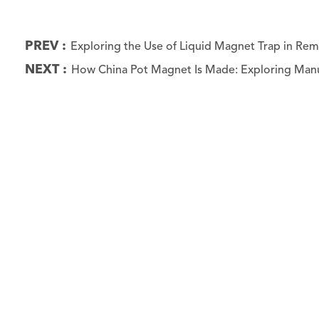
PREV :
Exploring the Use of Liquid Magnet Trap in R
NEXT :
How China Pot Magnet Is Made: Exploring Manu