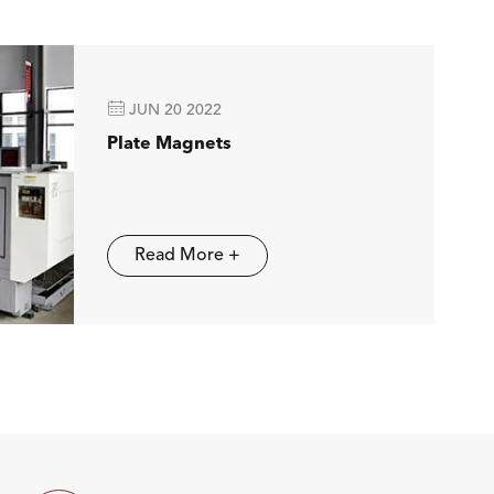

JUN 20 2022
Plate Magnets
Read More +