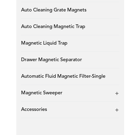
Auto Cleaning Grate Magnets
Auto Cleaning Magnetic Trap
Magnetic Liquid Trap
Drawer Magnetic Separator
Automatic Fluid Magnetic Filter-Single
Magnetic Sweeper
Accessories