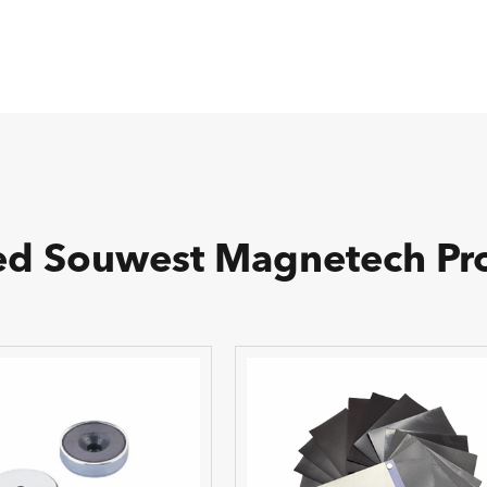
ed Souwest Magnetech Pr