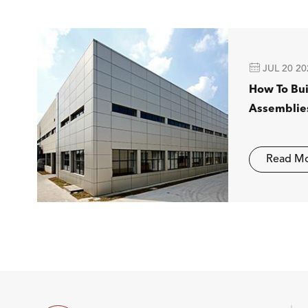

JUL 20 20
How To Bu
Assemblie
Read M