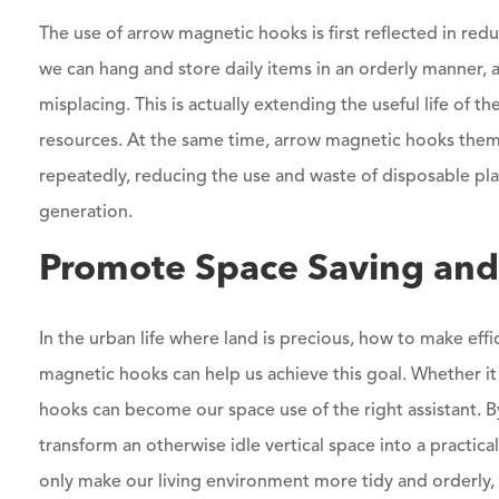
The use of arrow magnetic hooks is first reflected in re
we can hang and store daily items in an orderly manner,
misplacing. This is actually extending the useful life of
resources. At the same time, arrow magnetic hooks thems
repeatedly, reducing the use and waste of disposable pla
generation.
Promote Space Saving and 
In the urban life where land is precious, how to make effi
magnetic hooks can help us achieve this goal. Whether it
hooks can become our space use of the right assistant. B
transform an otherwise idle vertical space into a practical
only make our living environment more tidy and orderly,