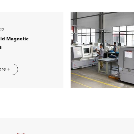
22
ild Magnetic
s
ore +