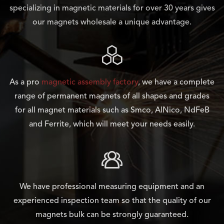
specializing in magnetic materials for over 30 years gives
our magnets wholesale a unique advantage.

As a pro
magnetic assembly factory
, we have a complete
range of permanent magnets of all shapes and grades
for all magnet materials such as Smco, AlNico, NdFeB
and Ferrite, which will meet your needs easily.

We have professional measuring equipment and an
experienced inspection team so that the quality of our
magnets bulk can be strongly guaranteed.