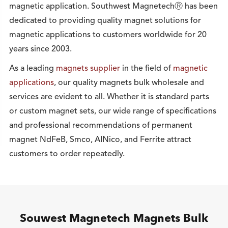
magnetic application. Southwest MagnetechⓇ has been
dedicated to providing quality magnet solutions for
magnetic applications to customers worldwide for 20
years since 2003.
As a leading
magnets supplier
in the field of
magnetic
applications
, our quality magnets bulk wholesale and
services are evident to all. Whether it is standard parts
or custom magnet sets, our wide range of specifications
and professional recommendations of permanent
magnet NdFeB, Smco, AINico, and Ferrite attract
customers to order repeatedly.
Souwest Magnetech Magnets Bulk