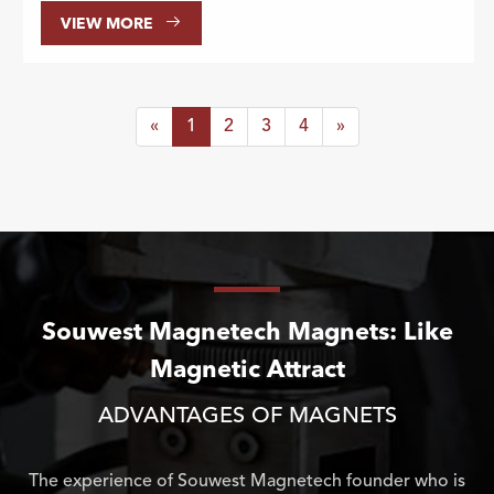

VIEW MORE
«
1
2
3
4
»
Souwest Magnetech Magnets: Like
Magnetic Attract
ADVANTAGES OF MAGNETS
The experience of Souwest Magnetech founder who is