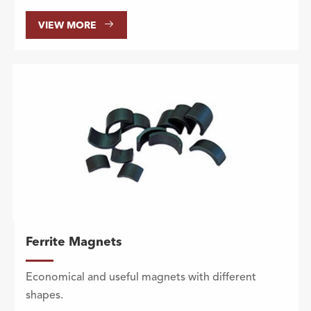

VIEW MORE
Ferrite Magnets
Economical and useful magnets with different
shapes.