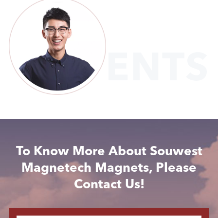
CLIENTS
To Know More About Souwest
Magnetech Magnets, Please
Contact Us!