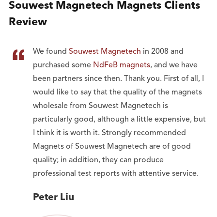
Souwest Magnetech Magnets Clients
Review

We found
Souwest Magnetech
in 2008 and
purchased some
NdFeB magnets
, and we have
been partners since then. Thank you. First of all, I
would like to say that the quality of the magnets
wholesale from Souwest Magnetech is
particularly good, although a little expensive, but
I think it is worth it. Strongly recommended
Magnets of Souwest Magnetech are of good
quality; in addition, they can produce
professional test reports with attentive service.
Peter Liu