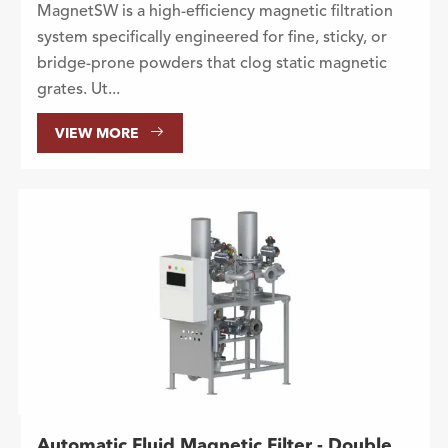
MagnetSW is a high-efficiency magnetic filtration
system specifically engineered for fine, sticky, or
bridge-prone powders that clog static magnetic
grates. Ut...

VIEW MORE
Automatic Fluid Magnetic Filter - Double