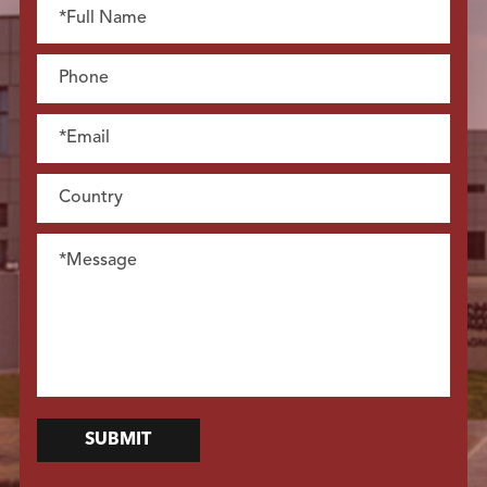
SUBMIT