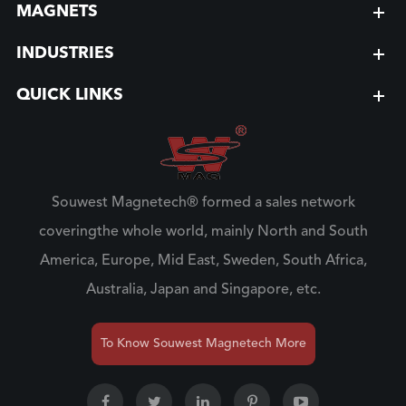
MAGNETS
INDUSTRIES
QUICK LINKS
Souwest Magnetech® formed a sales network
coveringthe whole world, mainly North and South
America, Europe, Mid East, Sweden, South Africa,
Australia, Japan and Singapore, etc.
To Know Souwest Magnetech More