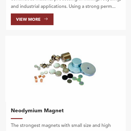
and industrial applications. Using a strong perm...

VIEW MORE
Neodymium Magnet
The strongest magnets with small size and high