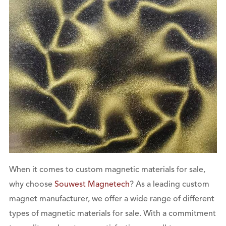
When it comes to custom magnetic materials for sale,
why choose
Souwest Magnetech
? As a leading custom
magnet manufacturer, we offer a wide range of different
types of magnetic materials for sale. With a commitment