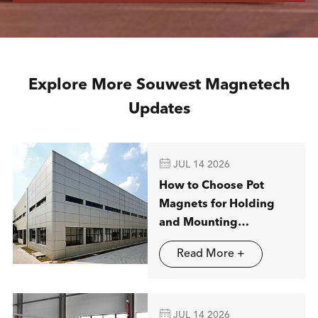
Explore More Souwest Magnetech
Updates

JUL 14 2026
How to Choose Pot
Magnets for Holding
and Mounting
Applications
Read More +

JUL 14 2026