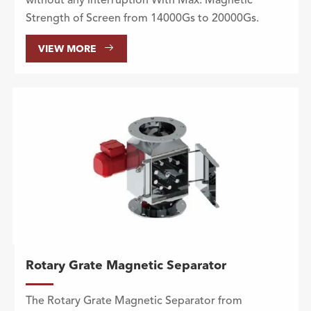
without any interruption With Max. Magnetic
Strength of Screen from 14000Gs to 20000Gs.

VIEW MORE
Rotary Grate Magnetic Separator
The Rotary Grate Magnetic Separator from