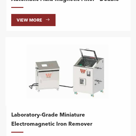

VIEW MORE
Laboratory-Grade Miniature
Electromagnetic Iron Remover