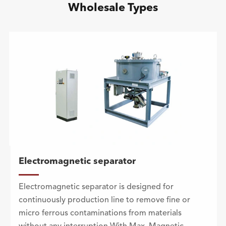
Wholesale Types
Electromagnetic separator
Electromagnetic separator is designed for
continuously production line to remove fine or
micro ferrous contaminations from materials