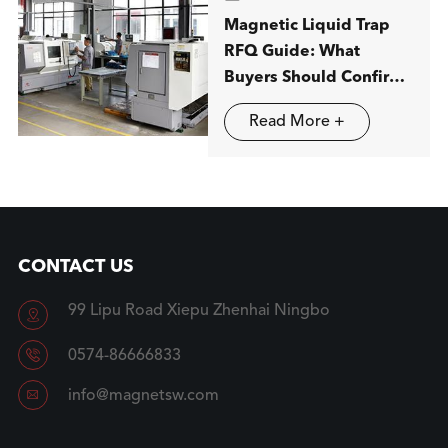
Magnetic Liquid Trap
RFQ Guide: What
Buyers Should Confirm
before Ordering
Read More +
CONTACT US
99 Lipu Road Xiepu Zhenhai Ningbo


0574-86666833

info@magnetsw.com