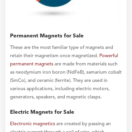
Permanent Magnets for Sale
These are the most familiar type of magnets and
retain their magnetism once magnetized.
Powerful
permanent magnets
are made from materials such
as neodymium iron boron (NdFeB), samarium cobalt
(SmCo), and ceramic (ferrite). They are used in
various applications, including electric motors,
generators, speakers, and magnetic clasps.
Electric Magnets for Sale
Electronic magnetics
are created by passing an