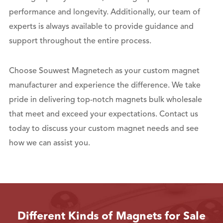
performance and longevity. Additionally, our team of
experts is always available to provide guidance and
support throughout the entire process.
Choose Souwest Magnetech as your custom magnet
manufacturer and experience the difference. We take
pride in delivering top-notch magnets bulk wholesale
that meet and exceed your expectations. Contact us
today to discuss your custom magnet needs and see
how we can assist you.
Different Kinds of Magnets for Sale