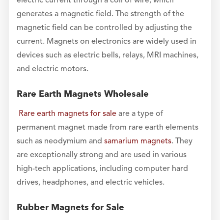
electric current through a coil of wire, which
generates a magnetic field. The strength of the
magnetic field can be controlled by adjusting the
current. Magnets on electronics are widely used in
devices such as electric bells, relays, MRI machines,
and electric motors.
Rare Earth Magnets Wholesale
Rare earth magnets for sale
are a type of
permanent magnet made from rare earth elements
such as neodymium and
samarium magnets
. They
are exceptionally strong and are used in various
high-tech applications, including computer hard
drives, headphones, and electric vehicles.
Rubber Magnets for Sale