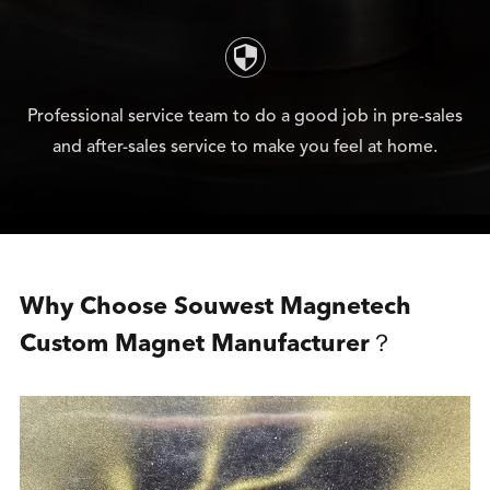

Professional service team to do a good job in pre-sales
and after-sales service to make you feel at home.
Why Choose Souwest Magnetech
Custom Magnet Manufacturer？