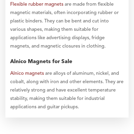
Flexible rubber magnets
are made from flexible
magnetic materials, often incorporating rubber or
plastic binders. They can be bent and cut into
various shapes, making them suitable for
applications like advertising displays, fridge
magnets, and magnetic closures in clothing.
Alnico Magnets for Sale
Alnico magnets
are alloys of aluminum, nickel, and
cobalt, along with iron and other elements. They are
relatively strong and have excellent temperature
stability, making them suitable for industrial
applications and guitar pickups.