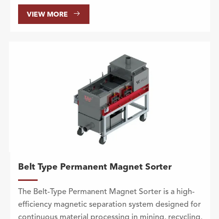

VIEW MORE
Belt Type Permanent Magnet Sorter
The Belt-Type Permanent Magnet Sorter is a high-
efficiency magnetic separation system designed for
continuous material processing in mining, recycling,