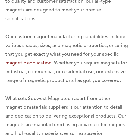
to quality and customer satisfaction, our all-type
magnets are designed to meet your precise
specifications.
Our custom magnet manufacturing capabilities include
various shapes, sizes, and magnetic properties, ensuring
that you get exactly what you need for your specific
magnetic application
. Whether you require magnets for
industrial, commercial, or residential use, our extensive
range of magnetic productions has got you covered.
What sets Souwest Magnetech apart from other
magnetic materials suppliers is our attention to detail
and dedication to delivering exceptional products. Our
magnets are manufactured using advanced techniques
and high-quality materials, ensuring superior