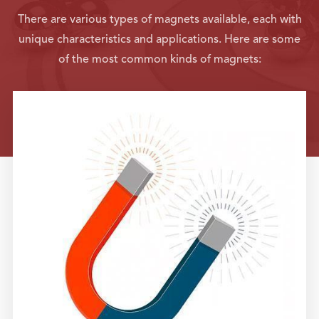
There are various types of magnets available, each with
unique characteristics and applications. Here are some
of the most common kinds of magnets: