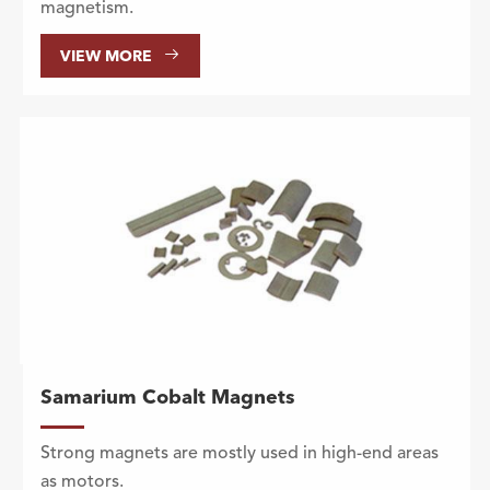
magnetism.

VIEW MORE
Samarium Cobalt Magnets
Strong magnets are mostly used in high-end areas
as motors.