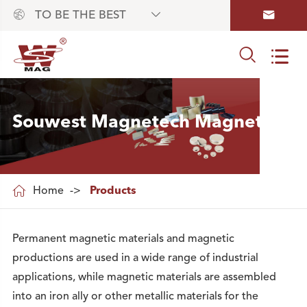



TO BE THE BEST


Souwest Magnetech Magnets

Home
Products
Permanent magnetic materials and magnetic
productions are used in a wide range of industrial
applications, while magnetic materials are assembled
into an iron ally or other metallic materials for the